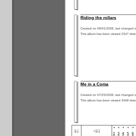
Riding the rollars
Created on 08/01/2006, last changed o
This album has been viewed 2547 time
Me in a Coma
Created on 07/25/2006, last changed o
This album has been viewed 3448 time
2
3
4
5
6