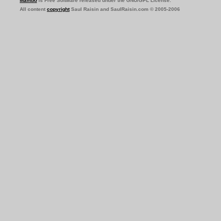
Mambo
is Free Software released under the GNU/GPL License.
All content
copyright
Saul Raisin and SaulRaisin.com © 2005-2006