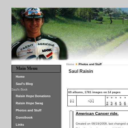
Home
Photos and Stuff
Main Menu
Saul Raisin
Home
Saul's Blog
Saul's Book
69 albums, 1781 images on 14 pages
Raisin Hope Donations
Raisin Hope Swag
2
3
4
5
6
Photos and Stuff
American Cancer ride.
Guestbook
Created on 08/19/2006, last changed o
Links