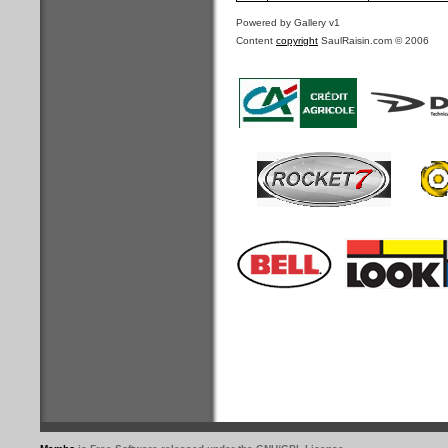
Powered by Gallery v1
Content
copyright
SaulRaisin.com © 2006