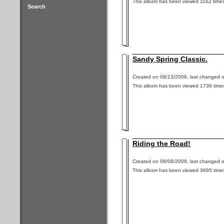
This album has been viewed 1162 times
Search
Sandy Spring Classic.
Created on 08/13/2006, last changed o
This album has been viewed 1730 time
Riding the Road!
Created on 08/08/2006, last changed o
This album has been viewed 3695 time