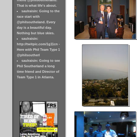
friend @philsoutherland.
That is what life's about.
saulraisin: Going to the
race start with
@philsoutheland. Every
day is a beautiful day.
Nothing but blue skies.
saulraisin:
http://twitpic.com/1g11cn -
Here with Phil Team Type 1
@philsoutherl
saulraisin: Going to see
Phil Southerland a long
time friend and Director of
Team Type 1 in Atlanta.