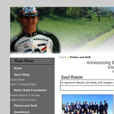
Home
Photos and Stuff
Main Menu
Announcing 
Vis
Home
R
Saul's Blog
Saul Raisin
Saul's Book
11 top-level albums (13 total), 472 images
Saul's Training Rides
Raisin Hope Foundation
Raisin Hope in Colorado
Raisin Hope Jerseys
Photos and Stuff
Guestbook