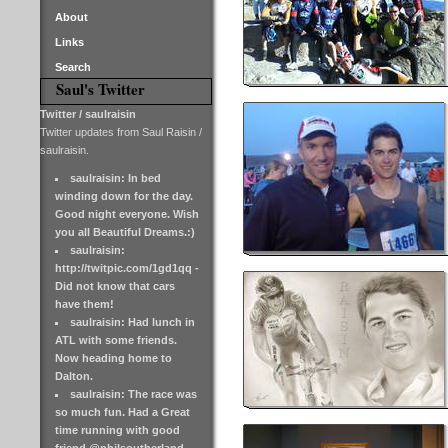
About
Links
Search
Saul's Twitter
Twitter / saulraisin
Twitter updates from Saul Raisin /
saulraisin.
saulraisin: In bed
winding down for the day.
Good night everyone. Wish
you all Beautiful Dreams.:)
saulraisin:
http://twitpic.com/1gd1qq -
Did not know that cars
have them!
saulraisin: Had lunch in
ATL with some friends.
Now heading home to
Dalton.
saulraisin: The race was
so much fun. Had a Great
time running with good