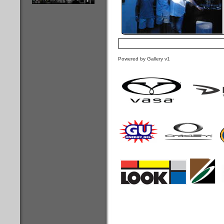
Powered by Gallery v1