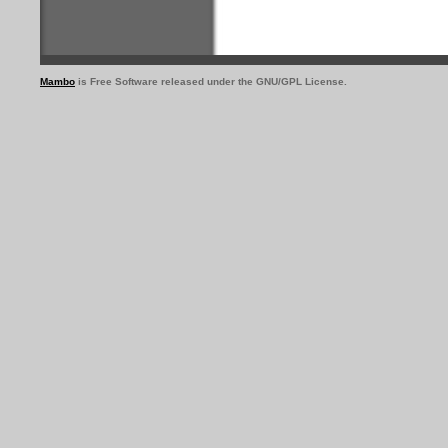
Mambo
is Free Software released under the GNU/GPL License.