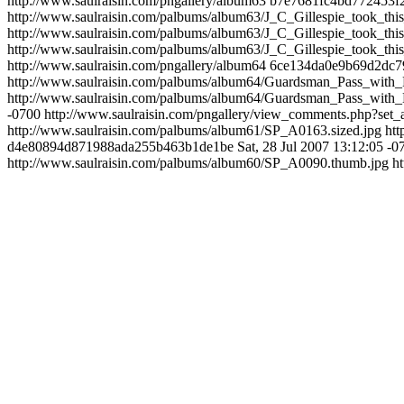
http://www.saulraisin.com/pngallery/album63
b7e7681fc4bd772453f
http://www.saulraisin.com/palbums/album63/J_C_Gillespie_took_t
http://www.saulraisin.com/palbums/album63/J_C_Gillespie_took_t
http://www.saulraisin.com/palbums/album63/J_C_Gillespie_took_t
http://www.saulraisin.com/pngallery/album64
6ce134da0e9b69d2dc7
http://www.saulraisin.com/palbums/album64/Guardsman_Pass_with_
http://www.saulraisin.com/palbums/album64/Guardsman_Pass_with_
-0700
http://www.saulraisin.com/pngallery/view_comments.php?s
http://www.saulraisin.com/palbums/album61/SP_A0163.sized.jpg
ht
d4e80894d871988ada255b463b1de1be
Sat, 28 Jul 2007 13:12:05 -0
http://www.saulraisin.com/palbums/album60/SP_A0090.thumb.jpg
h