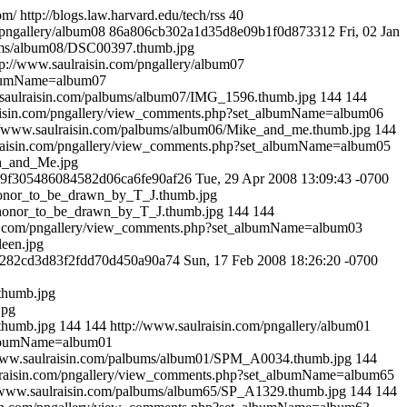
om/
http://blogs.law.harvard.edu/tech/rss
40
/pngallery/album08
86a806cb302a1d35d8e09b1f0d873312
Fri, 02 Jan
bums/album08/DSC00397.thumb.jpg
tp://www.saulraisin.com/pngallery/album07
albumName=album07
.saulraisin.com/palbums/album07/IMG_1596.thumb.jpg
144
144
raisin.com/pngallery/view_comments.php?set_albumName=album06
//www.saulraisin.com/palbums/album06/Mike_and_me.thumb.jpg
144
lraisin.com/pngallery/view_comments.php?set_albumName=album05
ch_and_Me.jpg
b9f305486084582d06ca6fe90af26
Tue, 29 Apr 2008 13:09:43 -0700
_honor_to_be_drawn_by_T_J.thumb.jpg
a_honor_to_be_drawn_by_T_J.thumb.jpg
144
144
in.com/pngallery/view_comments.php?set_albumName=album03
leen.jpg
282cd3d83f2fdd70d450a90a74
Sun, 17 Feb 2008 18:26:20 -0700
thumb.jpg
jpg
thumb.jpg
144
144
http://www.saulraisin.com/pngallery/album01
_albumName=album01
/www.saulraisin.com/palbums/album01/SPM_A0034.thumb.jpg
144
lraisin.com/pngallery/view_comments.php?set_albumName=album65
//www.saulraisin.com/palbums/album65/SP_A1329.thumb.jpg
144
144