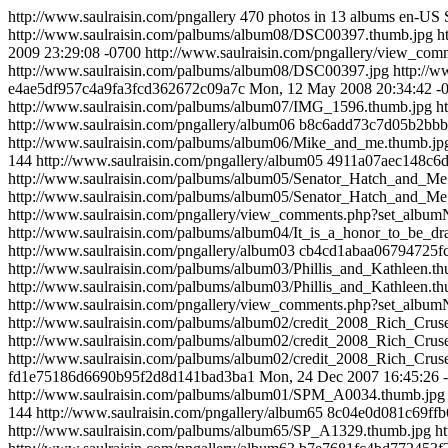
http://www.saulraisin.com/pngallery
470 photos in 13 albums
en-US
http://www.saulraisin.com/palbums/album08/DSC00397.thumb.jpg
h
2009 23:29:08 -0700
http://www.saulraisin.com/pngallery/view_c
http://www.saulraisin.com/palbums/album08/DSC00397.jpg
http://
e4ae5df957c4a9fa3fcd362672c09a7c
Mon, 12 May 2008 20:34:42 -
http://www.saulraisin.com/palbums/album07/IMG_1596.thumb.jpg
h
http://www.saulraisin.com/pngallery/album06
b8c6add73c7d05b2bb
http://www.saulraisin.com/palbums/album06/Mike_and_me.thumb.jp
144
http://www.saulraisin.com/pngallery/album05
4911a07aec148c6
http://www.saulraisin.com/palbums/album05/Senator_Hatch_and_Me
http://www.saulraisin.com/palbums/album05/Senator_Hatch_and_Me
http://www.saulraisin.com/pngallery/view_comments.php?set_alb
http://www.saulraisin.com/palbums/album04/It_is_a_honor_to_be_d
http://www.saulraisin.com/pngallery/album03
cb4cd1abaa06794725f
http://www.saulraisin.com/palbums/album03/Phillis_and_Kathleen.t
http://www.saulraisin.com/palbums/album03/Phillis_and_Kathleen.t
http://www.saulraisin.com/pngallery/view_comments.php?set_alb
http://www.saulraisin.com/palbums/album02/credit_2008_Rich_Cr
http://www.saulraisin.com/palbums/album02/credit_2008_Rich_Cr
http://www.saulraisin.com/palbums/album02/credit_2008_Rich_Cr
fd1e75186d6690b95f2d8d141bad3ba1
Mon, 24 Dec 2007 16:45:26 
http://www.saulraisin.com/palbums/album01/SPM_A0034.thumb.jpg
144
http://www.saulraisin.com/pngallery/album65
8c04e0d081c69ffb
http://www.saulraisin.com/palbums/album65/SP_A1329.thumb.jpg
h