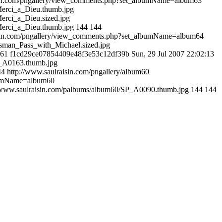
sin.com/pngallery/view_comments.php?set_albumName=album63
Merci_a_Dieu.thumb.jpg
erci_a_Dieu.sized.jpg
Merci_a_Dieu.thumb.jpg
144
144
isin.com/pngallery/view_comments.php?set_albumName=album64
sman_Pass_with_Michael.sized.jpg
m61
f1cd29ce07854409e48f3e53c12df39b
Sun, 29 Jul 2007 22:02:13
P_A0163.thumb.jpg
44
http://www.saulraisin.com/pngallery/album60
lbumName=album60
//www.saulraisin.com/palbums/album60/SP_A0090.thumb.jpg
144
144