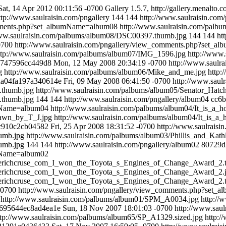
Sat, 14 Apr 2012 00:11:56 -0700
Gallery 1.5.7, http://gallery.menalto.c
ttp://www.saulraisin.com/pngallery
144
144
http://www.saulraisin.com
omments.php?set_albumName=album08
http://www.saulraisin.com/pal
www.saulraisin.com/palbums/album08/DSC00397.thumb.jpg
144
144
ht
0700
http://www.saulraisin.com/pngallery/view_comments.php?set_
ttp://www.saulraisin.com/palbums/album07/IMG_1596.jpg
http://www
b747596cc449d8
Mon, 12 May 2008 20:34:19 -0700
http://www.saul
g
http://www.saulraisin.com/palbums/album06/Mike_and_me.jpg
http:
da04fa197a340614e
Fri, 09 May 2008 06:41:50 -0700
http://www.sau
.thumb.jpg
http://www.saulraisin.com/palbums/album05/Senator_Hat
.thumb.jpg
144
144
http://www.saulraisin.com/pngallery/album04
cc6
umName=album04
http://www.saulraisin.com/palbums/album04/It_is_a
rawn_by_T_J.jpg
http://www.saulraisin.com/palbums/album04/It_is_
c910c2cb04582
Fri, 25 Apr 2008 18:31:52 -0700
http://www.saulrais
humb.jpg
http://www.saulraisin.com/palbums/album03/Phillis_and_Kath
humb.jpg
144
144
http://www.saulraisin.com/pngallery/album02
80729d
umName=album02
userichcruse_com_I_won_the_Toyota_s_Engines_of_Change_Award_2.
userichcruse_com_I_won_the_Toyota_s_Engines_of_Change_Award_2.
userichcruse_com_I_won_the_Toyota_s_Engines_of_Change_Award_2.
-0700
http://www.saulraisin.com/pngallery/view_comments.php?set
http://www.saulraisin.com/palbums/album01/SPM_A0034.jpg
http:/
695644ec8ad4ea1e
Sun, 18 Nov 2007 18:01:03 -0700
http://www.sau
ttp://www.saulraisin.com/palbums/album65/SP_A1329.sized.jpg
http: