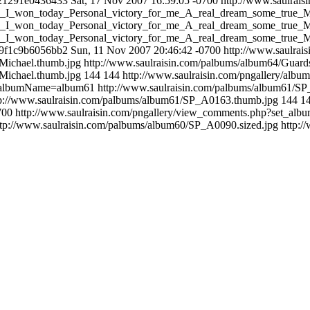
21291e0436433
Sat, 17 Nov 2007 16:59:05 -0700
http://www.saulrai
his_I_won_today_Personal_victory_for_me_A_real_dream_some_true_
his_I_won_today_Personal_victory_for_me_A_real_dream_some_true_M
his_I_won_today_Personal_victory_for_me_A_real_dream_some_true_
9f1c9b6056bb2
Sun, 11 Nov 2007 20:46:42 -0700
http://www.saulra
Michael.thumb.jpg
http://www.saulraisin.com/palbums/album64/Guard
Michael.thumb.jpg
144
144
http://www.saulraisin.com/pngallery/albu
et_albumName=album61
http://www.saulraisin.com/palbums/album61/S
tp://www.saulraisin.com/palbums/album61/SP_A0163.thumb.jpg
144
1
700
http://www.saulraisin.com/pngallery/view_comments.php?set_a
ttp://www.saulraisin.com/palbums/album60/SP_A0090.sized.jpg
http: