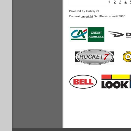
1
2
3
4
Powered by Gallery v1
Content
copyright
SaulRaisin.com © 2006