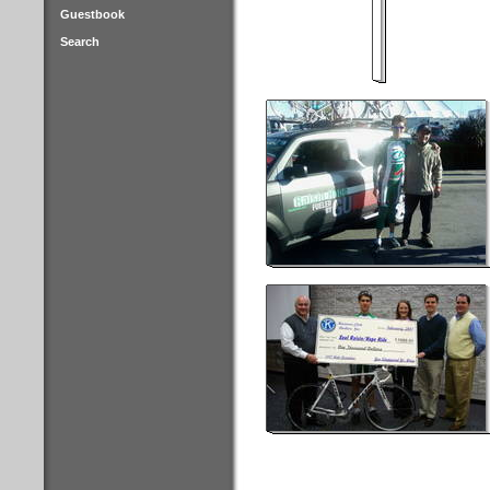
Guestbook
Search