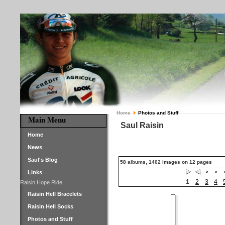
Home
Photos and Stuff
Main Menu
Saul Raisin
Home
News
Saul's Blog
58 albums, 1402 images on 12 pages
Links
1
2
3
4
Raisin Hope Ride
Raisin Hell Bracelets
Raisin Hell Socks
Photos and Stuff