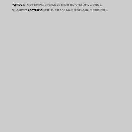
Mambo
is Free Software released under the GNU/GPL License.
All content
copyright
Saul Raisin and SaulRaisin.com © 2005-2006