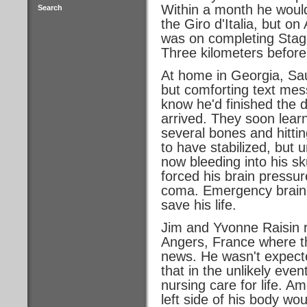
Within a month he would 
Search
the Giro d'Italia, but on
was on completing Stage
Three kilometers before t
At home in Georgia, Sau
but comforting text mes
know he'd finished the d
arrived. They soon lear
several bones and hitti
to have stabilized, but
now bleeding into his sk
forced his brain pressure
coma. Emergency brain 
save his life.
Jim and Yvonne Raisin r
Angers, France where t
news. He wasn't expecte
that in the unlikely even
nursing care for life. A
left side of his body wo