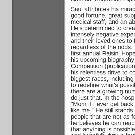
Saul attributes his mir
good fortune, great supp
medical staff, and an ab
He's determined to crea
intensely negative exper
and their loved ones to 
regardless of the odds. 
first annual Raisin' Hop
his upcoming biography
Competition (publicatio
his relentless drive to 
biggest races, includin
to redefine what's possib
there are a growing numb
do just that. In the hosp
"Mom if I ever get back 
like me." He still stand
people that are not as 
he believes he can reac
that anything is possibl