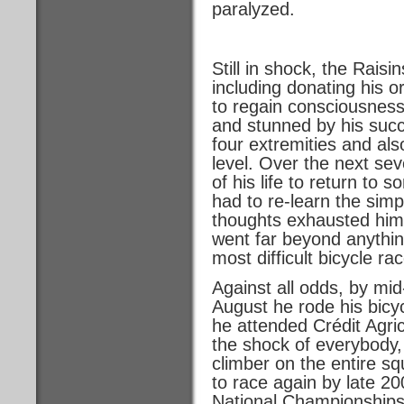
paralyzed.
Still in shock, the Raisi
including donating his 
to regain consciousness
and stunned by his succe
four extremities and al
level. Over the next sev
of his life to return to
had to re-learn the simp
thoughts exhausted him.
went far beyond anythin
most difficult bicycle rac
Against all odds, by mi
August he rode his bicy
he attended Crédit Agri
the shock of everybody,
climber on the entire sq
to race again by late 2
National Championships a