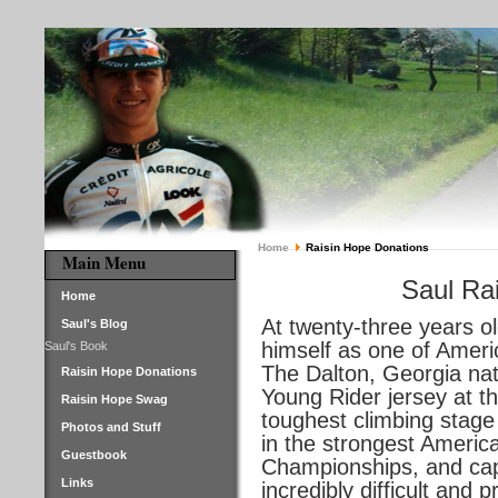
Home
Raisin Hope Donations
Main Menu
Saul Rai
Home
At twenty-three years o
Saul's Blog
himself as one of Ameri
Saul's Book
The Dalton, Georgia nat
Raisin Hope Donations
Young Rider jersey at t
Raisin Hope Swag
toughest climbing stage
Photos and Stuff
in the strongest Ameri
Guestbook
Championships, and capt
Links
incredibly difficult and