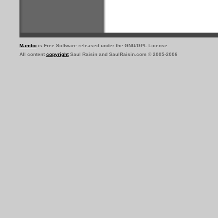
Mambo
is Free Software released under the GNU/GPL License.
All content
copyright
Saul Raisin and SaulRaisin.com © 2005-2006