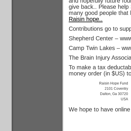
and hopefully future fo
give back.. Please help 
many good people that 
Raisin hope..
Contributions go to sup
Shepherd Center – www
Camp Twin Lakes – www
The Brain Injury Associ
To make a tax deductabl
money order (in $US) to
Raisin Hope Fund
2101 Coventry
Dalton, Ga 30720
USA
We hope to have online 