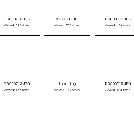
DSC00710.JPG
DSC00711.JPG
DSC00712.JPG
Viewed: 393 times.
Viewed: 706 times.
Viewed: 423 times.
DSC00713.JPG
I am riding
DSC00715.JPG
Viewed: 466 times.
Viewed: 767 times.
Viewed: 438 times.