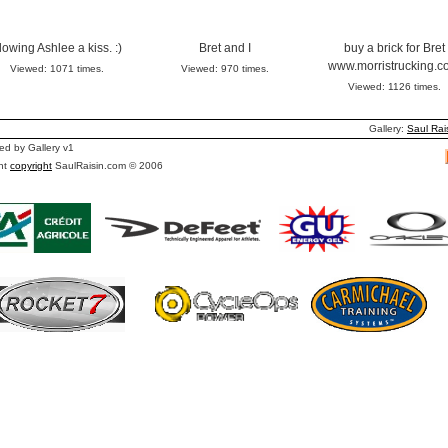
lowing Ashlee a kiss. :)
Bret and I
buy a brick for Bret
www.morristrucking.c
Viewed: 1071 times.
Viewed: 970 times.
Viewed: 1126 times.
Gallery:
Saul Rai
d by Gallery v1
nt
copyright
SaulRaisin.com © 2006