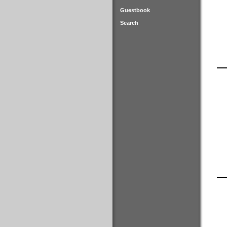
Guestbook
Search