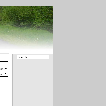
deshow
sin