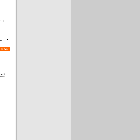
om
sin
RSS