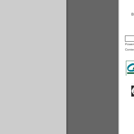
B
Powere
Conte