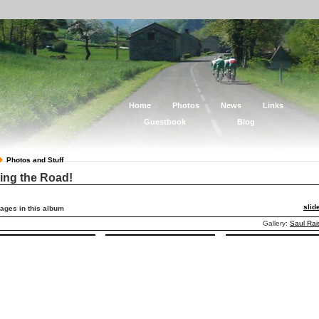
Home
Photos
News
Links
Guestbook
Blog
Photos and Stuff
ing the Road!
sli
ages in this album
Gallery:
Saul Rai