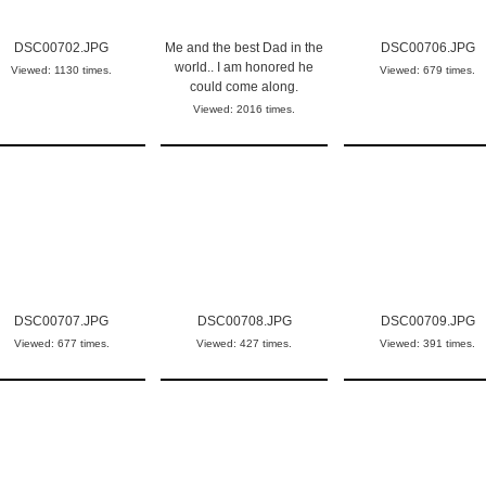
DSC00702.JPG
Me and the best Dad in the
DSC00706.JPG
world.. I am honored he
Viewed: 1130 times.
Viewed: 679 times.
could come along.
Viewed: 2016 times.
DSC00707.JPG
DSC00708.JPG
DSC00709.JPG
Viewed: 677 times.
Viewed: 427 times.
Viewed: 391 times.