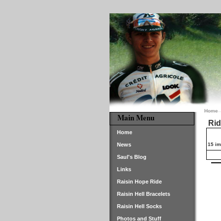
Home
Main Menu
Rid
Home
News
15 im
Saul's Blog
Links
Raisin Hope Ride
Raisin Hell Bracelets
Raisin Hell Socks
Photos and Stuff