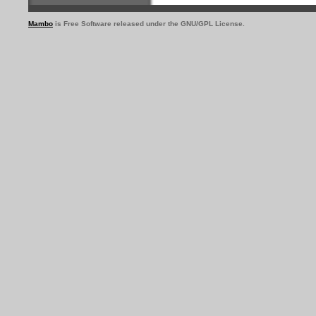
Mambo
is Free Software released under the GNU/GPL License.