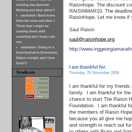
Raisinhope. The discount co
exciting day planned.
Nothing but blue skies!!!
RAISINMAR10. The deadline 
saulraisin: Back home
RaisinHope. Let me know if 
from the wine and dine. I
Think that I might be
Saul Raisin
coming down with
someting but I hope I am
saul@raisinhope.org
not.
saulraisin: Going to a
http://www.inggeorgiamarat
food festival in Downtown
Dalton tonight and I love
food!!!
I am thankful for.
Syndicate
Thursday, 26 November 2009
I am thankful for my friends 
family. I am thankful for the
chance to start The Raisin 
Foundation. I am thankful fo
the members of Raisin Hope
because you all give me ho
and strength to reach out fur
to others with Brain and Spi