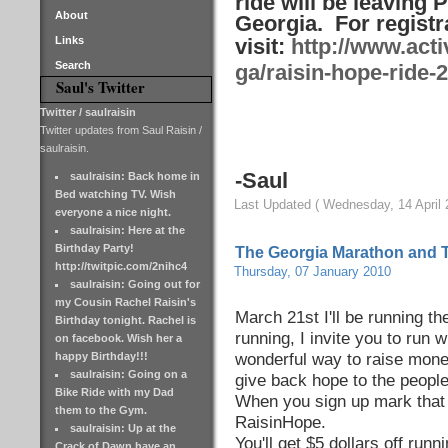
ride will be leaving P
About
Georgia. For registr
Links
visit:
http://www.acti
Search
ga/raisin-hope-ride-
Saul's Twitter
Twitter / saulraisin
Twitter updates from Saul Raisin /
saulraisin.
-Saul
saulraisin: Back home in
Bed watching TV. Wish
Last Updated ( Wednesday, 14 April 
everyone a nice night.
saulraisin: Here at the
Birthday Party!
The Georgia Marathon and 
http://twitpic.com/2nihc4
Thursday, 07 January 2010
saulraisin: Going out for
my Cousin Rachel Raisin's
March 21st I'll be running t
Birthday tonight. Rachel is
running, I invite you to run 
on facebook. Wish her a
happy Birthday!!!
wonderful way to raise money
saulraisin: Going on a
give back hope to the people
Bike Ride with my Dad
When you sign up mark that 
them to the Gym.
RaisinHope.
saulraisin: Up at the
You'll get $5 dollars off runni
Crack of Dawn have an