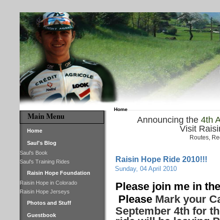
Home
Main Menu
Announcing the
4th 
Visit Rais
Home
Routes, Re
Saul's Blog
Saul's Book
Raisin Hope Ride 2010!!!
Saul's Training Rides
Sunday, 04 April 2010
Raisin Hope Foundation
Raisin Hope in Colorado
Please join me in the
Raisin Hope Jerseys
Please
Mark your Ca
Photos and Stuff
September 4th for th
Guestbook