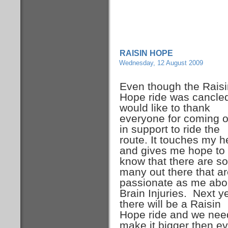
RAISIN HOPE
Wednesday, 12 August 2009
Even though the Raisi
Hope ride was cancled
would like to thank
everyone for coming o
in support to ride the
route. It touches my h
and gives me hope to
know that there are so
many out there that a
passionate as me abo
Brain Injuries. Next y
there will be a Raisin
Hope ride and we nee
make it bigger then ev