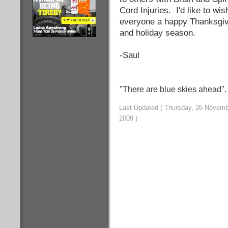
Cord Injuries. I'd like to wis
everyone a happy Thanksgiv
and holiday season.
-Saul
"There are blue skies ahead"
Last Updated ( Thursday, 26 Novem
2009 )