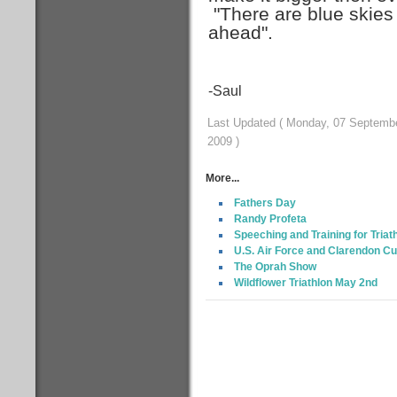
"There are blue skies
ahead".
-Saul
Last Updated ( Monday, 07 Septemb
2009 )
More...
Fathers Day
Randy Profeta
Speeching and Training for Triat
U.S. Air Force and Clarendon Cu
The Oprah Show
Wildflower Triathlon May 2nd