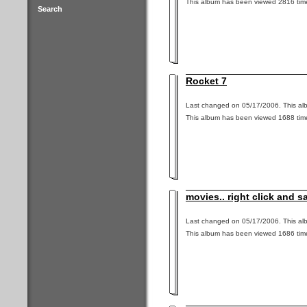
This album has been viewed 2816 tim
Search
Rocket 7
Last changed on 05/17/2006. This alb
This album has been viewed 1688 tim
movies.. right click and s
Last changed on 05/17/2006. This alb
This album has been viewed 1686 tim