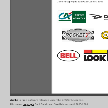
Content
copyright
SaulRaisin.com © 2006
Mambo
is Free Software released under the GNU/GPL License.
All content
copyright
Saul Raisin and SaulRaisin.com © 2005-2006