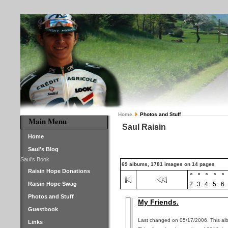
Home
Photos and Stuff
Main Menu
Saul Raisin
Home
Saul's Blog
Saul's Book
69 albums, 1781 images on 14 pages
Raisin Hope Donations
Raisin Hope Swag
2
3
4
5
6
Photos and Stuff
My Friends.
Guestbook
Last changed on 05/17/2006. This alb
Links