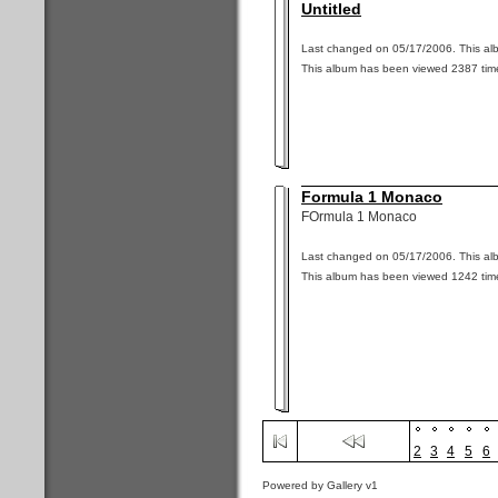
Untitled
Last changed on 05/17/2006. This alb
This album has been viewed 2387 tim
Formula 1 Monaco
FOrmula 1 Monaco
Last changed on 05/17/2006. This alb
This album has been viewed 1242 tim
2
3
4
5
6
Powered by Gallery v1