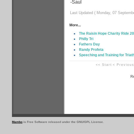
-Saul
Last Updated ( Monday, 07 Septembe
More...
The Raisin Hope Charity Ride 2
Philly Tri
Fathers Day
Randy Profeta
Speeching and Training for Triat
<< Start
< Previou
Re
Mambo
is Free Software released under the GNU/GPL License.