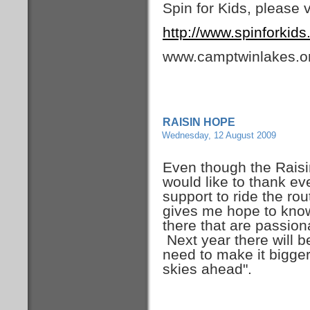
Spin for Kids, please v
http://www.spinforkids
www.camptwinlakes.o
RAISIN HOPE
Wednesday, 12 August 2009
Even though the Raisi
would like to thank ev
support to ride the ro
gives me hope to know
there that are passion
Next year there will 
need to make it bigger
skies ahead".