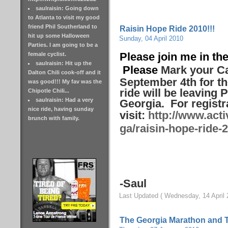
saulraisin: Going down
to Atlanta to visit my good
friend Phil Southerland to
Raisin Hope Ride 2010!!!
hit up some Halloween
Sunday, 04 April 2010
Parties. I am going to be a
Please join me in the
female cyclist.
saulraisin: Hit up the
Please
Mark your Ca
Dalton Chili cook-off and it
September 4th for th
was good!!! My fav was the
ride will be leaving P
Chipotle Chili...
saulraisin: Had a very
Georgia. For registr
nice ride, having sunday
visit:
http://www.acti
brunch with family.
ga/raisin-hope-ride-
-Saul
Last Updated ( Wednesday, 14 April 
The Georgia Marathon and 