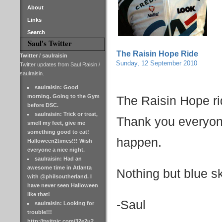
About
Links
Search
Saul's Twitter
The Raisin Hope Ride
Twitter / saulraisin
Sunday, 12 September 2010
Twitter updates from Saul Raisin /
saulraisin.
saulraisin: Good
morning. Going to the Gym
The Raisin Hope r
before DSC.
saulraisin: Trick or treat,
Thank you everyon
smell my feet, give me
something good to eat!
happen.
Halloween2times!!! Wish
everyone a nice night.
saulraisin: Had an
awesome time in Atlanta
Nothing but blue ski
with @philsoutherland. I
have never seen Halloween
like that!
-Saul
saulraisin: Looking for
trouble!!!
http://twitpic.com/32e2u2