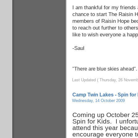
I am thankful for my friends 
chance to start The Raisin H
members of Raisin Hope bec
to reach out further to other
like to wish everyone a hap
-Saul
"There are blue skies ahead"
Last Updated ( Thursday, 26 Novemb
Camp Twin Lakes - Spin for
Wednesday, 14 October 2009
Coming up October 25
Spin for Kids. I unfort
attend this year becaus
encourage everyone 