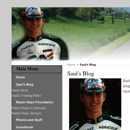
Home
Saul's Blog
Main Menu
Saul's Blog
Home
Back
Saul's Blog
blog
Saul's Book
raci
Saul's Training Rides
Raisin Hope Foundation
Raisin Hope in Colorado
Raisin Hope Jerseys
Photos and Stuff
Guestbook