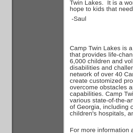
Twin Lakes. It is a wo
hope to kids that need
-Saul
Camp Twin Lakes is a 
that provides life-ch
6,000 children and vol
disabilities and chal
network of over 40 Ca
create customized pr
overcome obstacles an
capabilities. Camp Tw
various state-of-the-ar
of Georgia, including
children's hospitals, 
For more information