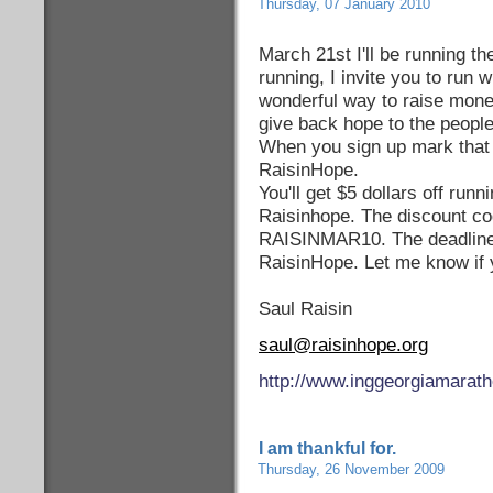
Thursday, 07 January 2010
March 21st I'll be running t
running, I invite you to run 
wonderful way to raise money
give back hope to the people
When you sign up mark that 
RaisinHope.
You'll get $5 dollars off runni
Raisinhope. The discount co
RAISINMAR10. The deadline 
RaisinHope. Let me know if 
Saul Raisin
saul@raisinhope.org
http://www.inggeorgiamarat
I am thankful for.
Thursday, 26 November 2009