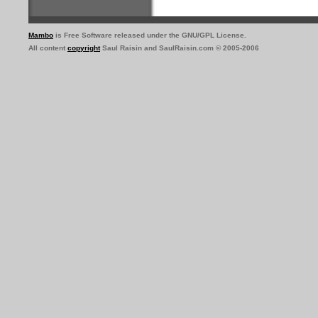
Mambo
is Free Software released under the GNU/GPL License.
All content
copyright
Saul Raisin and SaulRaisin.com © 2005-2006