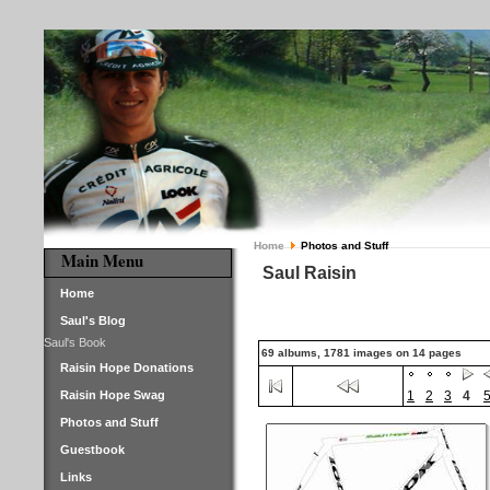
Home
Photos and Stuff
Main Menu
Saul Raisin
Home
Saul's Blog
Saul's Book
69 albums, 1781 images on 14 pages
Raisin Hope Donations
Raisin Hope Swag
1
2
3
4
Photos and Stuff
Guestbook
Links