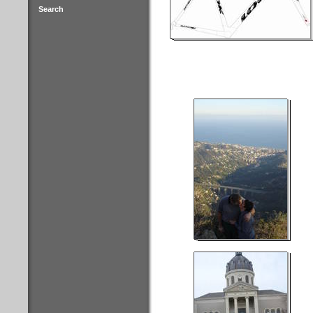
Search