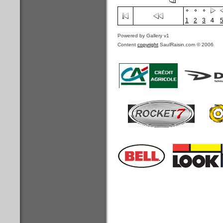
1
2
3
4
Powered by Gallery v1
Content
copyright
SaulRaisin.com © 2006