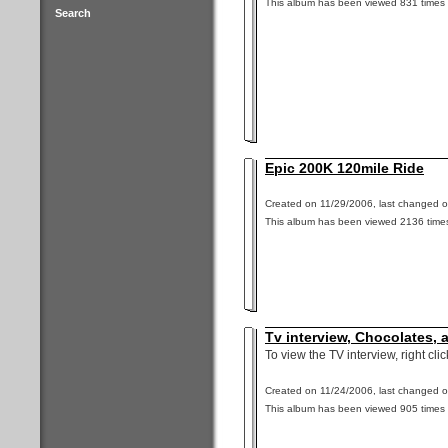
This album has been viewed 831 times 
Search
Epic 200K 120mile Ride
Created on 11/29/2006, last changed o
This album has been viewed 2136 times
Tv interview, Chocolates,
To view the TV interview, right cli
Created on 11/24/2006, last changed o
This album has been viewed 905 times 