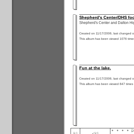
Shepherd's Center/DHS fo
Shepherd's Center and Dalton Hi
Created on 11/17/2006, last changed o
This album has been viewed 1076 times
Fun at the lake.
Created on 11/17/2006, last changed o
This album has been viewed 847 times 