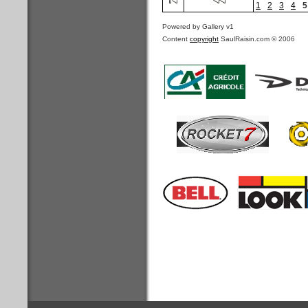
1
2
3
4
5
Powered by Gallery v1
Content
copyright
SaulRaisin.com © 2006