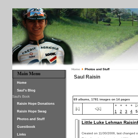
Home
Photos and Stuff
Main Menu
Saul Raisin
Home
Saul's Blog
Saul's Book
69 albums, 1781 images on 14 pages
Raisin Hope Donations
Raisin Hope Swag
1
2
3
4
5
Photos and Stuff
Little Luke Lehman Raisin
Guestbook
Created on 11/30/2006, last changed o
Links