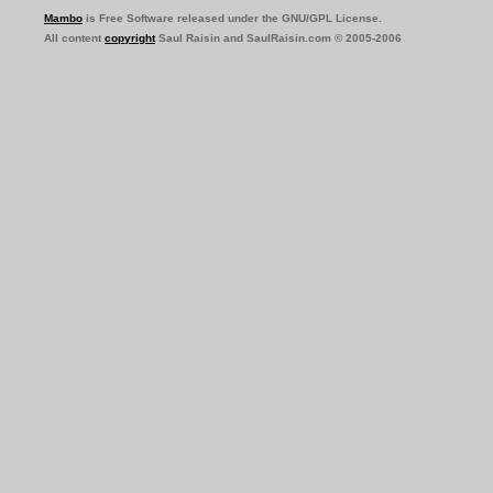
Mambo
is Free Software released under the GNU/GPL License.
All content
copyright
Saul Raisin and SaulRaisin.com © 2005-2006