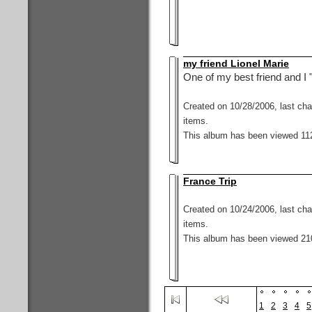
my friend Lionel Marie
One of my best friend and I "
Created on 10/28/2006, last ch
items.
This album has been viewed 112
France Trip
Created on 10/24/2006, last ch
items.
This album has been viewed 21
1
2
3
4
5