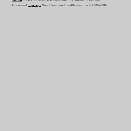
All content
copyright
Saul Raisin and SaulRaisin.com © 2005-2006