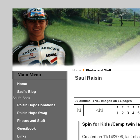
Home
Photos and Stuff
Main Menu
Saul Raisin
Home
Saul's Blog
Saul's Book
69 albums, 1781 images on 14 pages
Raisin Hope Donations
Raisin Hope Swag
1
2
3
4
5
Photos and Stuff
Spin for Kids /Camp twin l
Guestbook
Links
Created on 11/14/2006, last ch