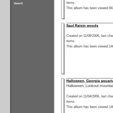
items.
Search
This album has been viewed 842
Saul Raisin woods
Created on 11/08/2006, last ch
items.
This album has been viewed 146
Halloween, Georgia aquariu
Halloween, Lookout mountain
Created on 11/04/2006, last ch
items.
This album has been viewed 140