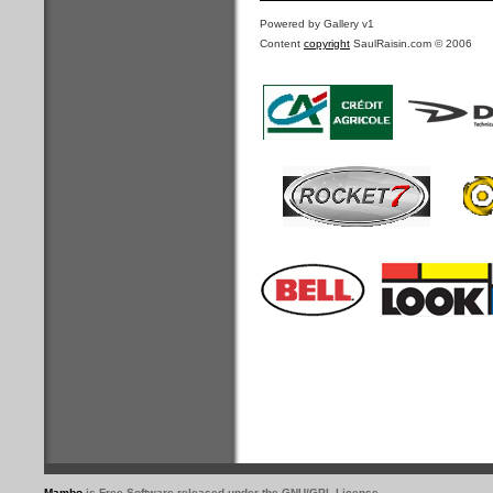
Powered by Gallery v1
Content
copyright
SaulRaisin.com © 2006
Mambo
is Free Software released under the GNU/GPL License.