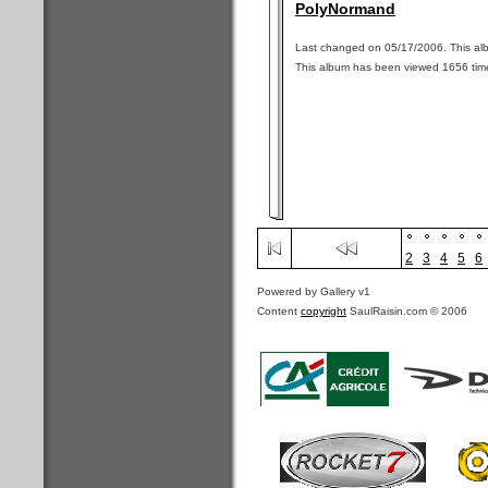
PolyNormand
Last changed on 05/17/2006. This alb
This album has been viewed 1656 tim
2
3
4
5
6
Powered by Gallery v1
Content
copyright
SaulRaisin.com © 2006