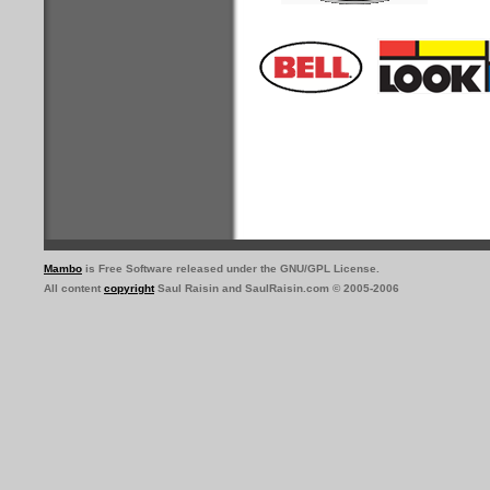
Mambo
is Free Software released under the GNU/GPL License.
All content
copyright
Saul Raisin and SaulRaisin.com © 2005-2006