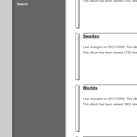
This album has been viewed 2341 tim
Search
Sweden
Last changed on 05/17/2006. This alb
This album has been viewed 1783 tim
Worlds
Last changed on 05/17/2006. This alb
This album has been viewed 3901 tim