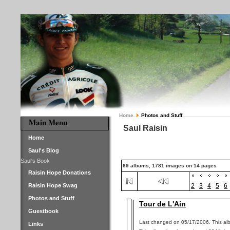
Home
Photos and Stuff
Main Menu
Saul Raisin
Home
Saul's Blog
Saul's Book
69 albums, 1781 images on 14 pages
Raisin Hope Donations
Raisin Hope Swag
2
3
4
5
6
Photos and Stuff
Tour de L'Ain
Guestbook
Last changed on 05/17/2006. This alb
Links