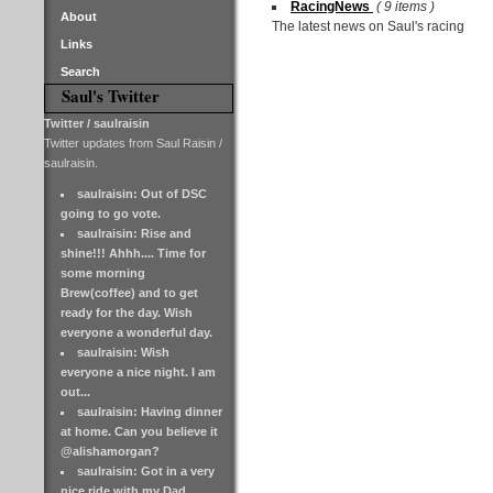
RacingNews
( 9 items )
About
The latest news on Saul's racing
Links
Search
Saul's Twitter
Twitter / saulraisin
Twitter updates from Saul Raisin /
saulraisin.
saulraisin: Out of DSC
going to go vote.
saulraisin: Rise and
shine!!! Ahhh.... Time for
some morning
Brew(coffee) and to get
ready for the day. Wish
everyone a wonderful day.
saulraisin: Wish
everyone a nice night. I am
out...
saulraisin: Having dinner
at home. Can you believe it
@alishamorgan?
saulraisin: Got in a very
nice ride with my Dad.