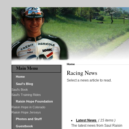
Home
Main Menu
Racing News
Home
Select a news article to read.
Saul's Blog
Saul's Book
Saul's Training Rides
Raisin Hope Foundation
Raisin Hope in Colorado
Raisin Hope Jerseys
Photos and Stuff
Latest News
( 15 items )
The latest news from Saul Raisin
Guestbook