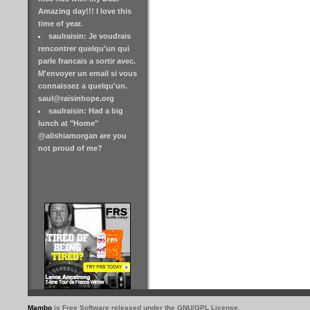
Amazing day!!! I love this
time of year.
saulraisin: Je voudrais
rencontrer quelqu'un qui
parle francais a sortir avec.
M'envoyer un email si vous
connaissez a quelqu'un.
saul@raisinhope.org
saulraisin: Had a big
lunch at "Home"
@alishiamorgan are you
not proud of me?
Mambo
is Free Software released under the GNU/GPL License.