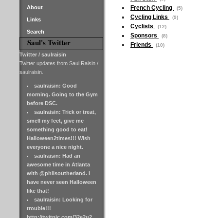
About
French Cycling
(5)
Cycling Links
(9)
Links
Cyclists
(12)
Search
Sponsors
(8)
Saul's Twitter
Friends
(10)
Twitter / saulraisin
Twitter updates from Saul Raisin /
saulraisin.
saulraisin: Good
morning. Going to the Gym
before DSC.
saulraisin: Trick or treat,
smell my feet, give me
something good to eat!
Halloween2times!!! Wish
everyone a nice night.
saulraisin: Had an
awesome time in Atlanta
with @philsoutherland. I
have never seen Halloween
like that!
saulraisin: Looking for
trouble!!!
http://twitpic.com/32e2u2