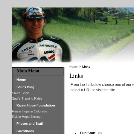
Home
Links
Main Menu
Links
Home
From the list below choose one of our w
Saul's Blog
select a URL to visit the site.
Saul's Book
Saul's Training Rides
Raisin Hope Foundation
Raisin Hope in Colorado
Raisin Hope Jerseys
Photos and Stuff
Guestbook
Fun Stuff
(3)