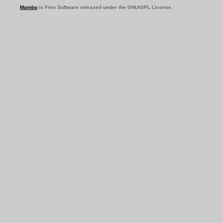
Mambo
is Free Software released under the GNU/GPL License.