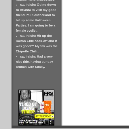
saulraisin: Going down
to Atlanta to visit my good
friend Phil Southerland to
hit up some Halloween
Parties. I am going to be a
female cyclist.
saulraisin: Hit up the
Dalton Chili cook-off and it
was good!!! My fav was the
Chipotle Chili...
saulraisin: Had a very
nice ride, having sunday
brunch with family.