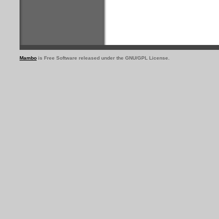
Mambo
is Free Software released under the GNU/GPL License.