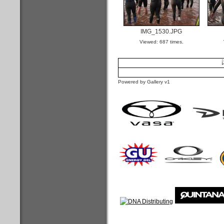
IMG_1530.JPG
Viewed: 687 times.
Powered by Gallery v1