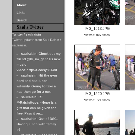
About
Links
Search
Saul's Twitter
IMG_1513.JPG
Twitter / saulraisin
Viewed: 807 times.
Twitter updates from Saul Raisin /
saulraisin.
saulraisin: Check out my
friend @hi_im_genesis new
music
video:http://t.co/sy8E440i
saulraisin: Hit the gym
hard and had lunch
w/family. Going to take a
nap then go for a run.
IMG_1520.JPG
saulraisin: RT
Viewed: 721 times.
@RaisinHope: -Hope is a
gift that can be given for
free. Pass it on...
saulraisin: Out of DSC,
Having lunch with family.
:-)