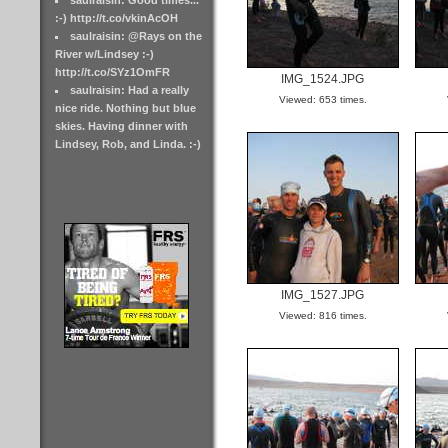
saulraisin: Good times...
:-) http://t.co/vkinAcOH
saulraisin: @Rays on the
River w/Lindsey :-)
http://t.co/SYz1OmFR
IMG_1524.JPG
saulraisin: Had a really
Viewed: 653 times.
nice ride. Nothing but blue
skies. Having dinner with
Lindsey, Rob, and Linda. :-)
IMG_1527.JPG
Viewed: 816 times.