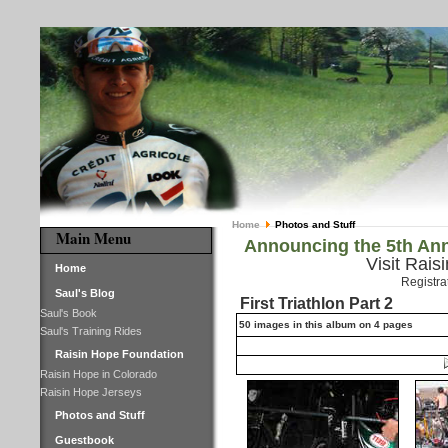
Home
Photos and Stuff
Main Menu
Announcing the 5th Ann
Visit Rais
Home
Registra
Saul's Blog
First Triathlon Part 2
Saul's Book
50 images in this album on 4 pages
Saul's Training Rides
Raisin Hope Foundation
Raisin Hope in Colorado
Raisin Hope Jerseys
Photos and Stuff
Guestbook