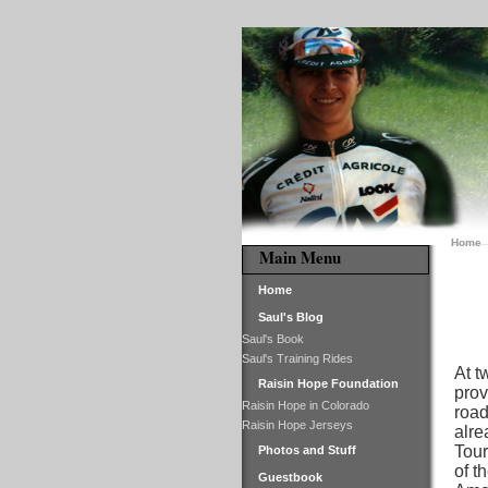
Home
Main Menu
Home
Saul's Blog
Saul's Book
Saul's Training Rides
At t
Raisin Hope Foundation
prov
Raisin Hope in Colorado
road
Raisin Hope Jerseys
alre
Tour
Photos and Stuff
of t
Guestbook