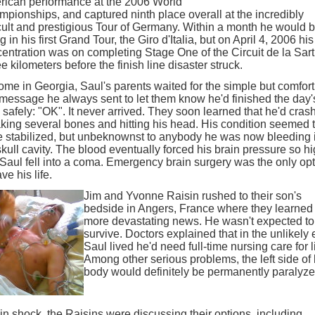
ican performance at the 2006 World
pionships, and captured ninth place overall at the incredibly
icult and prestigious Tour of Germany. Within a month he would 
ng in his first Grand Tour, the Giro d'Italia, but on April 4, 2006 his
entration was on completing Stage One of the Circuit de la Sart
e kilometers before the finish line disaster struck.
ome in Georgia, Saul's parents waited for the simple but comfort
 message he always sent to let them know he'd finished the day'
 safely: "OK". It never arrived. They soon learned that he'd cras
king several bones and hitting his head. His condition seemed 
 stabilized, but unbeknownst to anybody he was now bleeding 
skull cavity. The blood eventually forced his brain pressure so h
 Saul fell into a coma. Emergency brain surgery was the only op
ve his life.
Jim and Yvonne Raisin rushed to their son's
bedside in Angers, France where they learned
more devastating news. He wasn't expected to
survive. Doctors explained that in the unlikely 
Saul lived he'd need full-time nursing care for li
Among other serious problems, the left side of 
body would definitely be permanently paralyze
l in shock, the Raisins were discussing their options, including