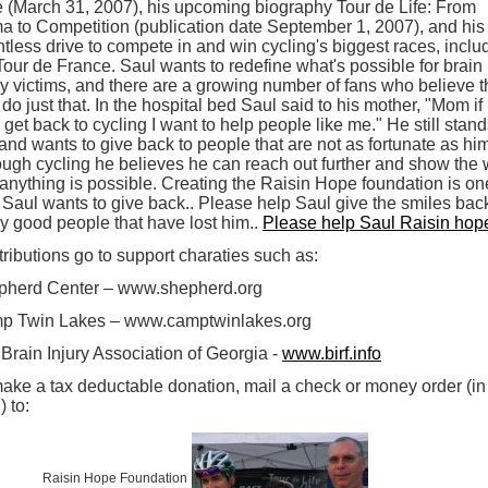
 (March 31, 2007), his upcoming biography Tour de Life: From
 to Competition (publication date September 1, 2007), and his
ntless drive to compete in and win cycling's biggest races, inclu
Tour de France. Saul wants to redefine what's possible for brain
ry victims, and there are a growing number of fans who believe t
l do just that. In the hospital bed Saul said to his mother, "Mom if 
 get back to cycling I want to help people like me." He still stan
 and wants to give back to people that are not as fortunate as hi
ugh cycling he believes he can reach out further and show the 
 anything is possible. Creating the Raisin Hope foundation is on
Saul wants to give back.. Please help Saul give the smiles back
 good people that have lost him..
Please help Saul Raisin hope
ributions go to support charaties such as:
pherd Center – www.shepherd.org
p Twin Lakes – www.camptwinlakes.org
Brain Injury Association of Georgia -
www.birf.info
ake a tax deductable donation, mail a check or money order (in
 to:
Raisin Hope Foundation