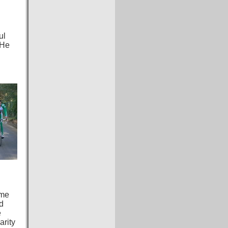
ul
 He
ome
nd
e
arity