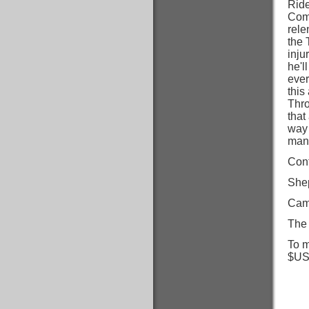
Ride
Coma
rele
the 
inju
he'l
ever
this
Thro
that
way 
many
Cont
She
Cam
The 
To m
$US)