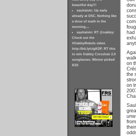
dona
beautiful day!!!
cons
saulraisin: Up early
succ
already at DSC. Nothing like
comm
a dose of math in the
foug
morning....
had 
saulraisin: RT @oakley:
exha
Check out the
anyt
#OakleyRebels video
http://bit.ly/cigKDF. RT this
Agai
to win Oakley Crosshair 2.0
walk
sunglasses. Winner picked
on t
6/16
Créd
the 
stro
on t
2007
Cham
Saul
grea
unwi
from
thei
odds