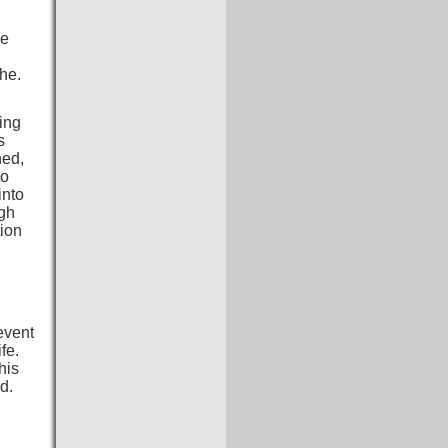
be
he.
ing
s
hed,
to
into
igh
tion
event
fe.
his
d.