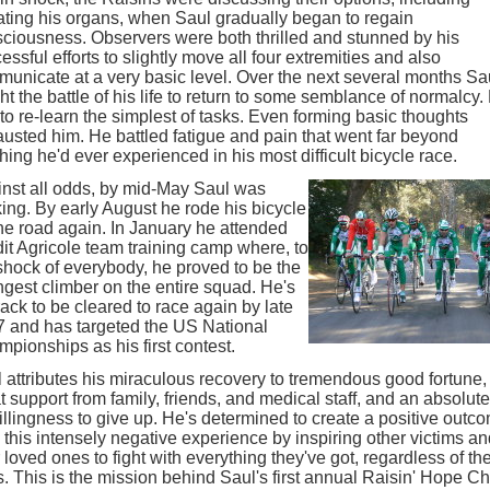
ting his organs, when Saul gradually began to regain
ciousness. Observers were both thrilled and stunned by his
essful efforts to slightly move all four extremities and also
unicate at a very basic level. Over the next several months Sa
ht the battle of his life to return to some semblance of normalcy.
to re-learn the simplest of tasks. Even forming basic thoughts
usted him. He battled fatigue and pain that went far beyond
hing he'd ever experienced in his most difficult bicycle race.
nst all odds, by mid-May Saul was
ing. By early August he rode his bicycle
he road again. In January he attended
it Agricole team training camp where, to
shock of everybody, he proved to be the
ngest climber on the entire squad. He's
rack to be cleared to race again by late
 and has targeted the US National
pionships as his first contest.
 attributes his miraculous recovery to tremendous good fortune,
t support from family, friends, and medical staff, and an absolute
llingness to give up. He's determined to create a positive outc
 this intensely negative experience by inspiring other victims a
r loved ones to fight with everything they've got, regardless of th
. This is the mission behind Saul's first annual Raisin' Hope Ch