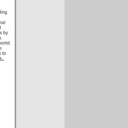
ding
hat
I
ds by
m.
world
e
 to
..