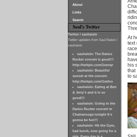
Amer
About
Cham
diff
Links
ridi
Search
conc
Saul's Twitter
Thre
Twitter / saulraisin
At h
Twitter updates from Saul Raisin /
text
saulraisin.
race
brea
saulraisin: The Darius
have
Rucker concert is good!!!
his 
http://twitpic.com/1xeoqr
that
saulraisin: Beautiful
to sa
sunset at the concert.
http://twitpic.com/1xefos
saulraisin: Eating at Ben
& Jerry's and it is so
good!!!
saulraisin: Going to the
Darius Rucker concert in
Chattanooga tonight It's
gonna be fun!!!
saulraisin: Hit the Gym,
had lunch, now going for a
Stil
ride. Every day is a