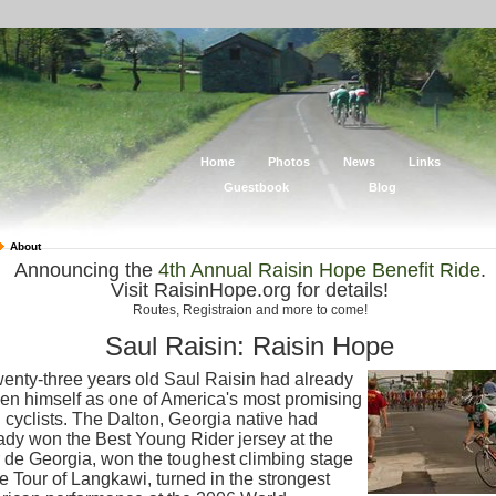
Home
Photos
News
Links
Guestbook
Blog
About
Announcing the
4th Annual Raisin Hope Benefit Ride
.
Visit RaisinHope.org for details!
Routes, Registraion and more to come!
Saul Raisin: Raisin Hope
wenty-three years old Saul Raisin had already
en himself as one of America's most promising
 cyclists. The Dalton, Georgia native had
ady won the Best Young Rider jersey at the
 de Georgia, won the toughest climbing stage
he Tour of Langkawi, turned in the strongest