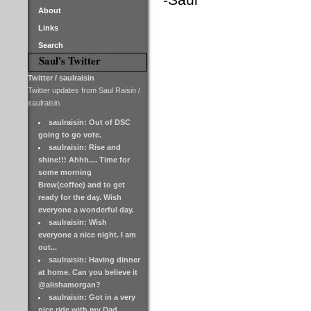
About
Links
Search
Saul's Twitter
Twitter / saulraisin
Twitter updates from Saul Raisin /
saulraisin.
saulraisin: Out of DSC
going to go vote.
saulraisin: Rise and
shine!!! Ahhh.... Time for
some morning
Brew(coffee) and to get
ready for the day. Wish
everyone a wonderful day.
saulraisin: Wish
everyone a nice night. I am
out...
saulraisin: Having dinner
at home. Can you believe it
@alishamorgan?
saulraisin: Got in a very
nice ride with my Dad.