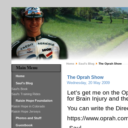
Home
Saul's Blog
The Oprah Show
Main Menu
Home
The Oprah Show
Wednesday, 20 May 2009
Saul's Blog
Saul's Book
Let’s get me on the O
Saul's Training Rides
for Brain Injury and t
Raisin Hope Foundation
Raisin Hope in Colorado
You can write the Dire
Raisin Hope Jerseys
https://www.oprah.com
Photos and Stuff
Guestbook
-Saul