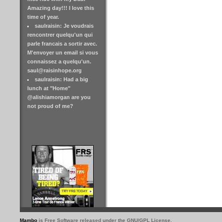
Amazing day!!! I love this
time of year.
saulraisin: Je voudrais
rencontrer quelqu'un qui
parle francais a sortir avec.
M'envoyer un email si vous
connaissez a quelqu'un.
saul@raisinhope.org
saulraisin: Had a big
lunch at "Home"
@alishiamorgan are you
not proud of me?
Mambo
is Free Software released under the GNU/GPL License.