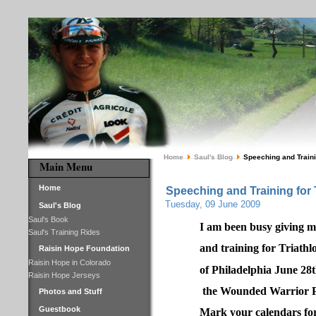
Home
Saul's Blog
Speeching and Trainin
Main Menu
Home
Speeching and Training for 
Tuesday, 09 June 2009
Saul's Blog
Saul's Book
I am been busy giving m
Saul's Training Rides
and training for Triathl
Raisin Hope Foundation
Raisin Hope in Colorado
of Philadelphia June 28th
Raisin Hope Jerseys
the Wounded Warrior Pr
Photos and Stuff
Guestbook
Mark your calendars for