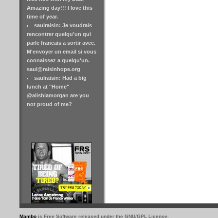
Amazing day!!! I love this
time of year.
saulraisin: Je voudrais
rencontrer quelqu'un qui
parle francais a sortir avec.
M'envoyer un email si vous
connaissez a quelqu'un.
saul@raisinhope.org
saulraisin: Had a big
lunch at "Home"
@alishiamorgan are you
not proud of me?
Mambo
is Free Software released under the GNU/GPL License.