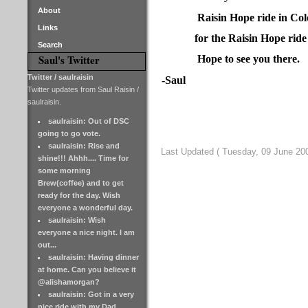
About
Raisin Hope ride in Co
Links
for the Raisin Hope ride
Search
Saul's Twitter
Hope to see you there.
Twitter / saulraisin
-Saul
Twitter updates from Saul Raisin /
saulraisin.
saulraisin: Out of DSC
going to go vote.
saulraisin: Rise and
Last Updated ( Tuesday, 09 June 200
shine!!! Ahhh.... Time for
some morning
Brew(coffee) and to get
ready for the day. Wish
everyone a wonderful day.
saulraisin: Wish
everyone a nice night. I am
out...
saulraisin: Having dinner
at home. Can you believe it
@alishamorgan?
saulraisin: Got in a very
nice ride with my Dad.