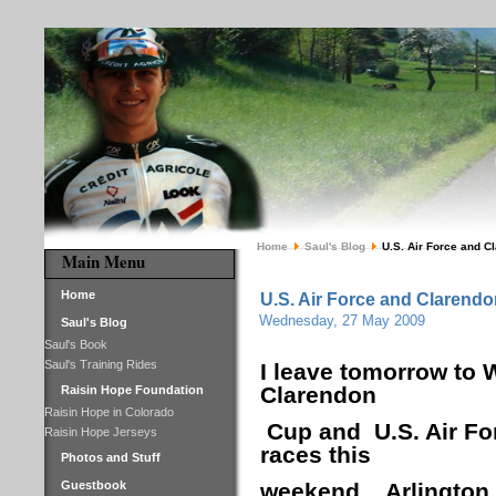
Home
Saul's Blog
U.S. Air Force and C
Main Menu
Home
U.S. Air Force and Clarendo
Wednesday, 27 May 2009
Saul's Blog
Saul's Book
Saul's Training Rides
I leave tomorrow to 
Clarendon
Raisin Hope Foundation
Raisin Hope in Colorado
Cup and U.S. Air For
Raisin Hope Jerseys
races this
Photos and Stuff
Guestbook
weekend.
Arlington