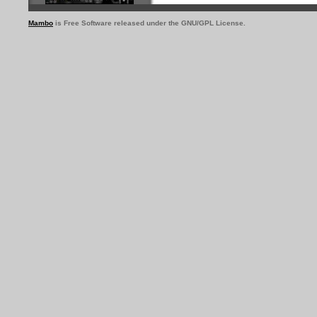
Mambo
is Free Software released under the GNU/GPL License.