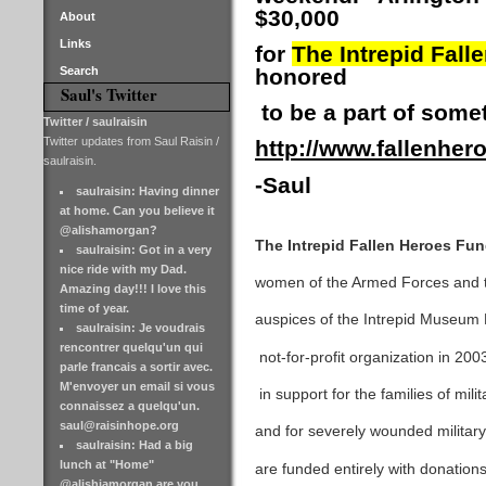
$30,000
About
Links
for
The Intrepid Fall
Search
honored
Saul's Twitter
to be a part of some
Twitter / saulraisin
Twitter updates from Saul Raisin /
http://www.fallenher
saulraisin.
-Saul
saulraisin: Having dinner
at home. Can you believe it
@alishamorgan?
The Intrepid Fallen Heroes Fu
saulraisin: Got in a very
nice ride with my Dad.
women of the Armed Forces and th
Amazing day!!! I love this
time of year.
auspices of the Intrepid Museum
saulraisin: Je voudrais
rencontrer quelqu'un qui
not-for-profit organization in 20
parle francais a sortir avec.
M'envoyer un email si vous
in support for the families of mili
connaissez a quelqu'un.
saul@raisinhope.org
and for severely wounded militar
saulraisin: Had a big
lunch at "Home"
are funded entirely with donation
@alishiamorgan are you