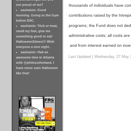
thousands of individuals have con
not proud of me?
saulraisin: Good
contributions raised by the Intre
morning. Going to the Gym
before DSC.
programs; the Fund does not deduc
saulraisin: Trick or treat,
smell my feet, give me
administrative costs; all costs ar
something good to eat!
Halloween2times!!! Wish
and from interest earned on inve
everyone a nice night.
saulraisin: Had an
Last Updated ( Wednesday, 27 May 
awesome time in Atlanta
with @philsoutherland. I
have never seen Halloween
like that!