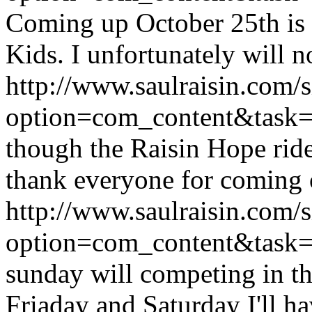
Coming up October 25th is
Kids. I unfortunately will no
http://www.saulraisin.com/
option=com_content&tas
though the Raisin Hope ride
thank everyone for coming o
http://www.saulraisin.com/
option=com_content&tas
sunday will competing in th
Friaday and Saturday I'll hav