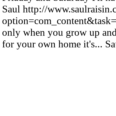
Saul
http://www.saulraisin
option=com_content&tas
only when you grow up and 
for your own home it's...
Sa