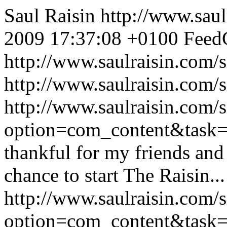
Saul Raisin
http://www.saul
2009 17:37:08 +0100
FeedC
http://www.saulraisin.com
http://www.saulraisin.com/
http://www.saulraisin.com/
option=com_content&tas
thankful for my friends and 
chance to start The Raisin...
http://www.saulraisin.com/
option=com_content&task