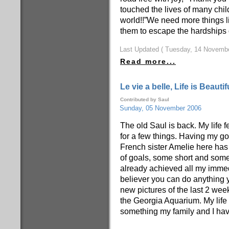
touched the lives of many chil
world!!”We need more things lik
them to escape the hardships of
Last Updated ( Tuesday, 14 Novembe
Read more...
Le vie a belle, Life is Beautif
Contributed by Saul
Sunday, 05 November 2006
The old Saul is back. My life f
for a few things. Having my goo
French sister Amelie here has 
of goals, some short and some
already achieved all my immedi
believer you can do anything 
new pictures of the last 2 we
the Georgia Aquarium. My life h
something my family and I have