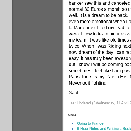
banker saw this and canceled 
normal 30 Euros a month so the
well. It is a dream to be back.
even more emotional when I ro
la Madonne). I told my Dad to 
week I flew to team pictures w
my team; it was like old times 
twice. When I was Riding next t
now dream of the day I can rac
easy. It has truly been aweso
but I know I will be coming bac
sometimes I feel like I am pus
Paris-Tours is my Raisin He
Never quit fighting.
Saul
Last Updated ( Wednesday, 11 April 
More...
Going to France
6-Hour Rides and Writing a Boo