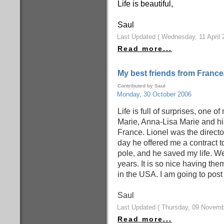
Life is beautiful,
Saul
Last Updated ( Wednesday, 11 April 
Read more...
My best friends from France
Contributed by Saul
Monday, 30 October 2006
Life is full of surprises, one o
Marie, Anna-Lisa Marie and his
France. Lionel was the directo
day he offered me a contract t
pole, and he saved my life. W
years. It is so nice having t
in the USA. I am going to pos
Saul
Last Updated ( Thursday, 09 Novemb
Read more...