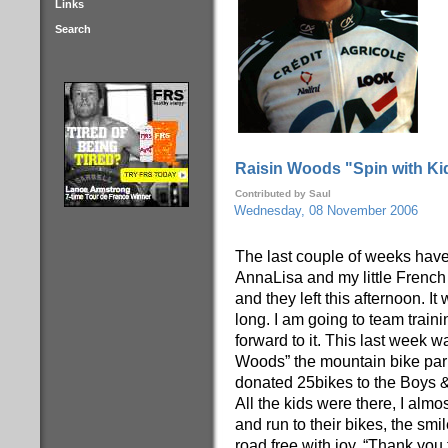
Links
Search
Raisin Woods "Spin with Kid
Contributed by Saul
Wednesday, 08 November 2006
The last couple of weeks hav
AnnaLisa and my little French
and they left this afternoon. It
long. I am going to team train
forward to it. This last week
Woods” the mountain bike par
donated 25bikes to the Boys & 
All the kids were there, I almo
and run to their bikes, the sm
road free with joy, “Thank you