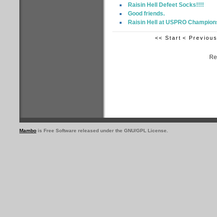
Raisin Hell Defeet Socks!!!!
Good friends.
Raisin Hell at USPRO Champion
<< Start
< Previou
Re
Mambo
is Free Software released under the GNU/GPL License.