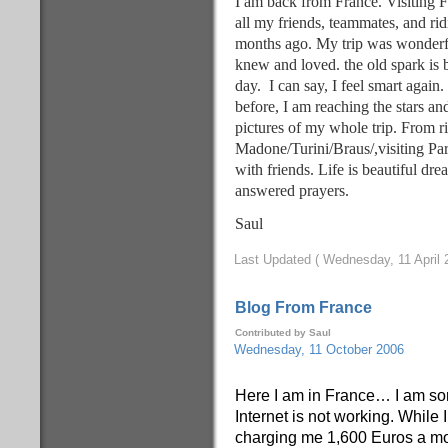
I am back from France. Visiting F
all my friends, teammates, and ri
months ago. My trip was wonderfu
knew and loved. the old spark is 
day. I can say, I feel smart again
before, I am reaching the stars a
pictures of my whole trip. From ri
Madone/Turini/Braus/,visiting Par
with friends. Life is beautiful dr
answered prayers.
Saul
Last Updated ( Wednesday, 11 April 
Blog From France
Contributed by Saul
Wednesday, 11 October 2006
Here I am in France… I am sor
Internet is not working. While
charging me 1,600 Euros a mon