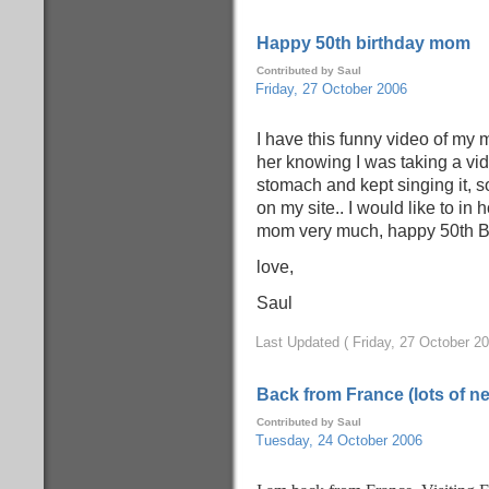
Happy 50th birthday mom
Contributed by Saul
Friday, 27 October 2006
I have this funny video of my m
her knowing I was taking a vide
stomach and kept singing it, so 
on my site.. I would like to in 
mom very much, happy 50th B-
love,
Saul
Last Updated ( Friday, 27 October 20
Back from France (lots of n
Contributed by Saul
Tuesday, 24 October 2006