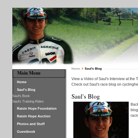
Home
Saul's Blog
Main Menu
View a Video of Saul's Interview at the 
Home
Check out Saul's race blog on cyclinghe
Saul's Blog
Saul's Blog
Saul's Book
Saul's Training Rides
Back
Raisin Hope Foundation
blog
raci
Raisin Hope Auction
Photos and Stuff
Guestbook