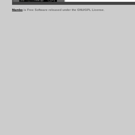
Mambo
is Free Software released under the GNU/GPL License.