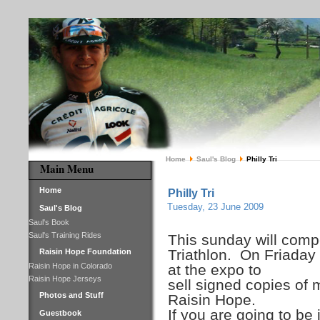
Home
Saul's Blog
Philly Tri
Main Menu
Home
Philly Tri
Tuesday, 23 June 2009
Saul's Blog
Saul's Book
Saul's Training Rides
This sunday will compe
Triathlon. On Friaday 
Raisin Hope Foundation
Raisin Hope in Colorado
at the expo to
Raisin Hope Jerseys
sell signed copies of 
Photos and Stuff
Raisin Hope.
If you are going to be
Guestbook