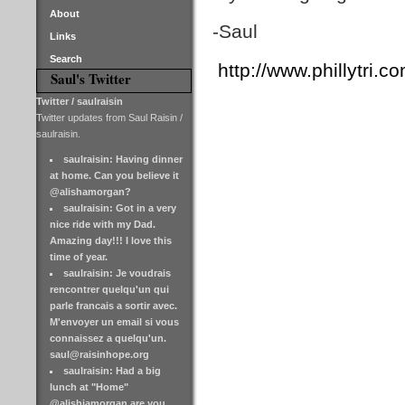
About
-Saul
Links
Search
http://www.phillytri.co
Saul's Twitter
Twitter / saulraisin
Twitter updates from Saul Raisin /
saulraisin.
saulraisin: Having dinner
at home. Can you believe it
@alishamorgan?
saulraisin: Got in a very
nice ride with my Dad.
Amazing day!!! I love this
time of year.
saulraisin: Je voudrais
rencontrer quelqu'un qui
parle francais a sortir avec.
M'envoyer un email si vous
connaissez a quelqu'un.
saul@raisinhope.org
saulraisin: Had a big
lunch at "Home"
@alishiamorgan are you