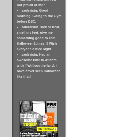
not proud of me?
saulraisin: Good
morning. Going to the Gym
before DSC.
saulraisin: Trick or treat,
smell my feet, give me
something good to eat!
Halloween2times!!! Wish
everyone a nice night.
saulraisin: Had an
awesome time in Atlanta
with @philsoutherland. I
have never seen Halloween
like that!