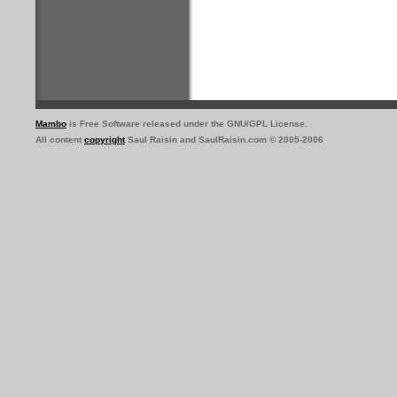
Mambo
is Free Software released under the GNU/GPL License.
All content
copyright
Saul Raisin and SaulRaisin.com © 2005-2006