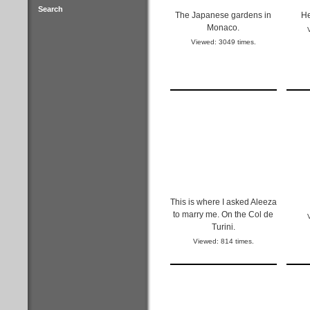
Search
The Japanese gardens in
He
Monaco.
Viewed: 3049 times.
This is where I asked Aleeza
to marry me. On the Col de
Turini.
Viewed: 814 times.