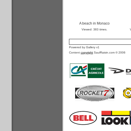
A beach in Monaco
Viewed: 383 times.
Powered by Gallery v1
Content
copyright
SaulRaisin.com © 2006