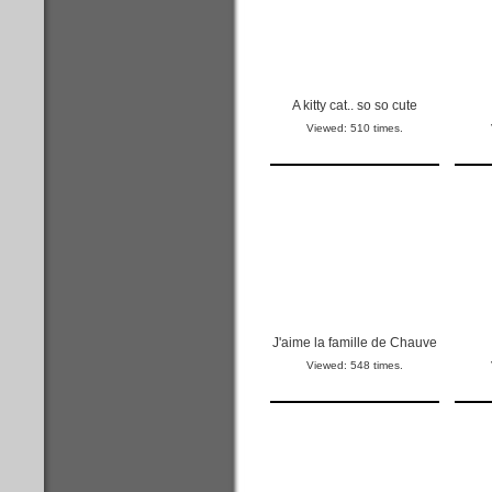
A kitty cat.. so so cute
Viewed: 510 times.
J'aime la famille de Chauve
Viewed: 548 times.