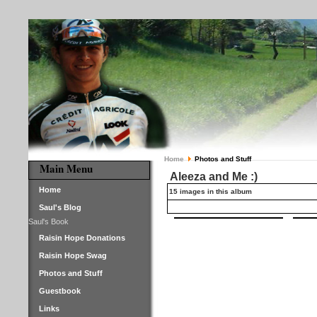
Home
Photos and Stuff
Main Menu
Aleeza and Me :)
Home
15 images in this album
Saul's Blog
Saul's Book
Raisin Hope Donations
Raisin Hope Swag
Photos and Stuff
Guestbook
Links