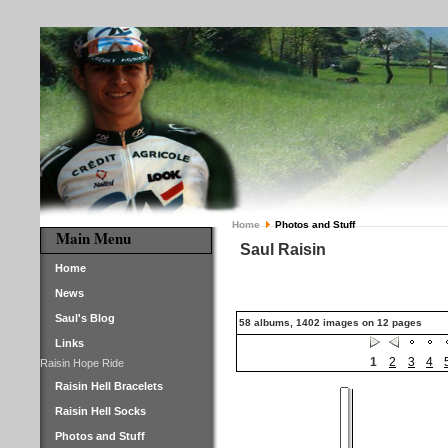
Home
Photos and Stuff
Main Menu
Saul Raisin
Home
News
Saul's Blog
58 albums, 1402 images on 12 pages
Links
1
2
3
4
Raisin Hope Ride
Raisin Hell Bracelets
Raisin Hell Socks
Photos and Stuff