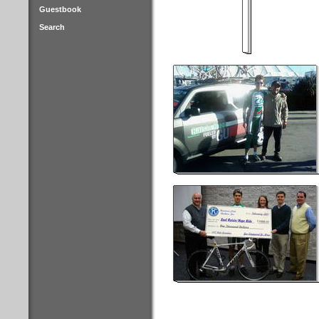
Guestbook
Search