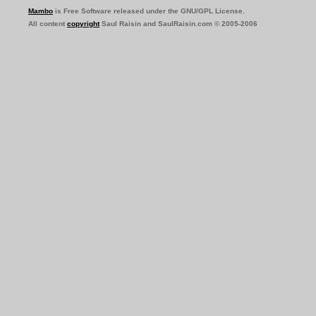
Mambo
is Free Software released under the GNU/GPL License.
All content
copyright
Saul Raisin and SaulRaisin.com © 2005-2006