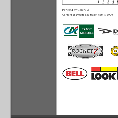
1
2
3
4
Powered by Gallery v1
Content
copyright
SaulRaisin.com © 2006