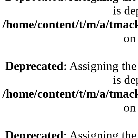
is de
/home/content/t/m/a/tmac
on
Deprecated
: Assigning the
is de
/home/content/t/m/a/tmac
on
Deprecated
: Assigning the