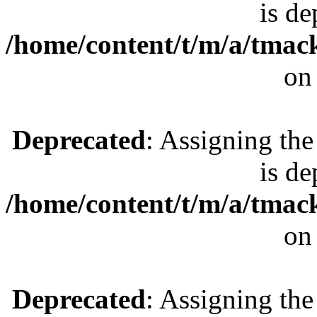
is de
/home/content/t/m/a/tmac
on
Deprecated
: Assigning the
is de
/home/content/t/m/a/tmac
on
Deprecated
: Assigning the