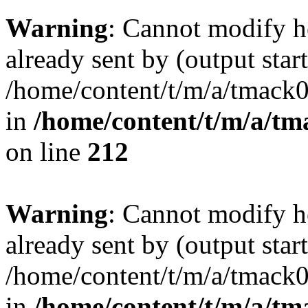
Warning
: Cannot modify h
already sent by (output start
/home/content/t/m/a/tmack
in
/home/content/t/m/a/tm
on line
212
Warning
: Cannot modify h
already sent by (output start
/home/content/t/m/a/tmack
in
/home/content/t/m/a/tm