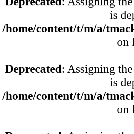
Deprecated
: Assigning the
is de
/home/content/t/m/a/tmac
on 
Deprecated
: Assigning the
is de
/home/content/t/m/a/tmac
on 