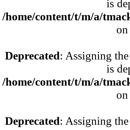
is de
/home/content/t/m/a/tmac
on
Deprecated
: Assigning the
is de
/home/content/t/m/a/tmac
on
Deprecated
: Assigning the