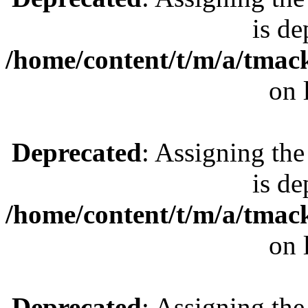
is de
/home/content/t/m/a/tmac
on 
Deprecated
: Assigning the
is de
/home/content/t/m/a/tmac
on 
Deprecated
: Assigning the