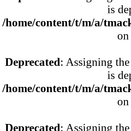
is de
/home/content/t/m/a/tmac
on
Deprecated
: Assigning the
is de
/home/content/t/m/a/tmac
on
Deprecated
: Assigning the