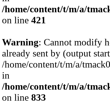
/home/content/t/m/a/tmac
on line
421
Warning
: Cannot modify h
already sent by (output start
/home/content/t/m/a/tmack
in
/home/content/t/m/a/tmac
on line
833