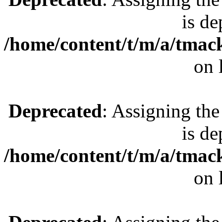
is de
/home/content/t/m/a/tmac
on 
Deprecated
: Assigning the
is de
/home/content/t/m/a/tmac
on 