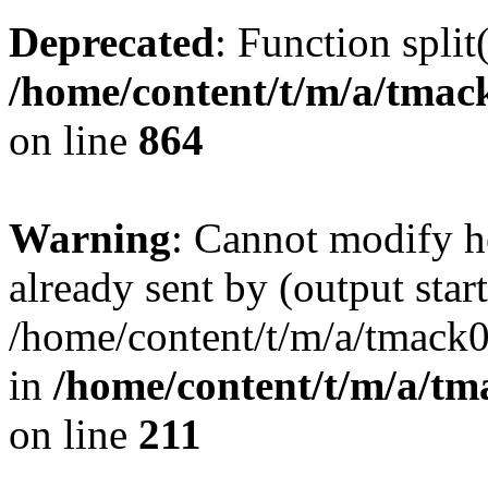
Deprecated
: Function split
/home/content/t/m/a/tmac
on line
864
Warning
: Cannot modify h
already sent by (output start
/home/content/t/m/a/tmack
in
/home/content/t/m/a/tm
on line
211