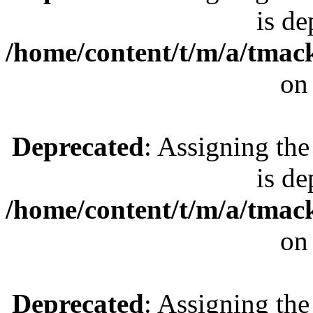
is de
/home/content/t/m/a/tmac
on
Deprecated
: Assigning the
is de
/home/content/t/m/a/tmac
on
Deprecated
: Assigning the