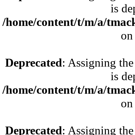
is de
/home/content/t/m/a/tmac
on
Deprecated
: Assigning the
is de
/home/content/t/m/a/tmac
on
Deprecated
: Assigning the