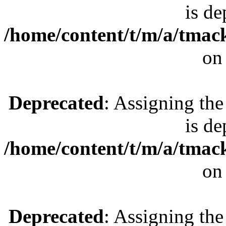
is de
/home/content/t/m/a/tmac
on
Deprecated
: Assigning the
is de
/home/content/t/m/a/tmac
on
Deprecated
: Assigning the