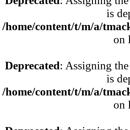
Deprecated
: Assigning the
is de
/home/content/t/m/a/tmac
on 
Deprecated
: Assigning the
is de
/home/content/t/m/a/tmac
on 