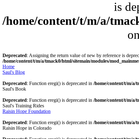
is de
/home/content/t/m/a/tmack
on
Deprecated
: Assigning the return value of new by reference is deprec
/home/content/t/m/a/tmack0/html/sitemain/modules/mod_mainm
Home
Saul's Blog
Deprecated
: Function eregi() is deprecated in
/home/content/t/m/a
Saul's Book
Deprecated
: Function eregi() is deprecated in
/home/content/t/m/a
Saul's Training Rides
Raisin Hope Foundation
Deprecated
: Function eregi() is deprecated in
/home/content/t/m/a
Raisin Hope in Colorado