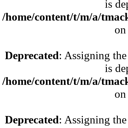
is de
/home/content/t/m/a/tmac
on
Deprecated
: Assigning the
is de
/home/content/t/m/a/tmac
on
Deprecated
: Assigning the