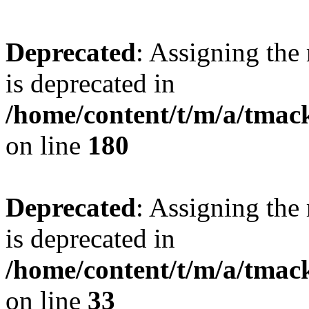
Deprecated
: Assigning the
is deprecated in
/home/content/t/m/a/tmac
on line
180
Deprecated
: Assigning the
is deprecated in
/home/content/t/m/a/tmack
on line
33