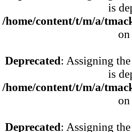
is de
/home/content/t/m/a/tmac
on
Deprecated
: Assigning the
is de
/home/content/t/m/a/tmac
on
Deprecated
: Assigning the