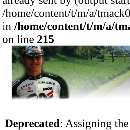
/home/content/t/m/a/tmack
in
/home/content/t/m/a/tm
on line
215
Deprecated
: Assigning the