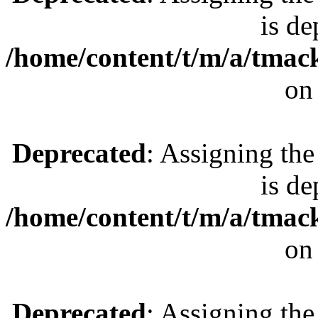
is de
/home/content/t/m/a/tmac
on
Deprecated
: Assigning the
is de
/home/content/t/m/a/tmac
on
Deprecated
: Assigning the