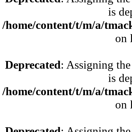
is de
/home/content/t/m/a/tmac
on 
Deprecated
: Assigning the
is de
/home/content/t/m/a/tmac
on 
Deprecated
: Assigning the