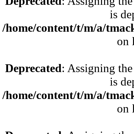
Deprecated
: Assigning the
is de
/home/content/t/m/a/tmac
on 
Deprecated
: Assigning the
is de
/home/content/t/m/a/tmac
on 