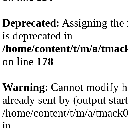
Deprecated
: Assigning the
is deprecated in
/home/content/t/m/a/tmack
on line
178
Warning
: Cannot modify h
already sent by (output start
/home/content/t/m/a/tmack
in