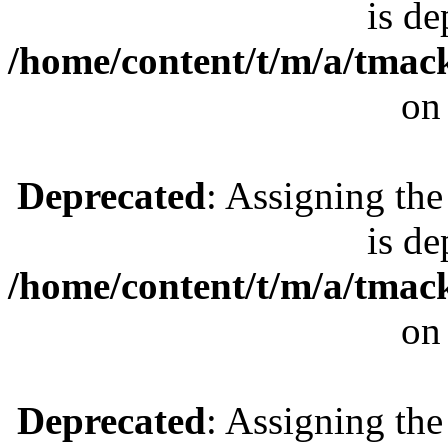
is de
/home/content/t/m/a/tmac
on
Deprecated
: Assigning the
is de
/home/content/t/m/a/tmac
on
Deprecated
: Assigning the