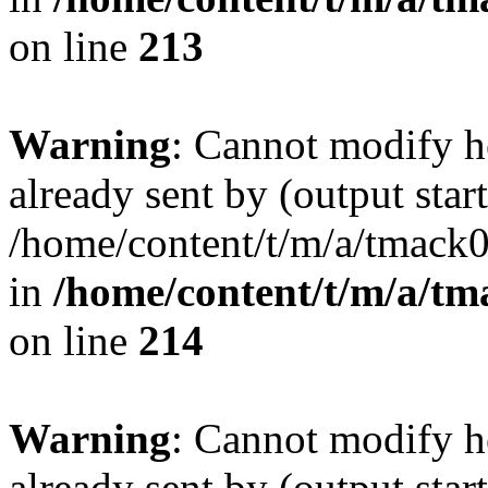
on line
213
Warning
: Cannot modify h
already sent by (output start
/home/content/t/m/a/tmack
in
/home/content/t/m/a/tm
on line
214
Warning
: Cannot modify h
already sent by (output start