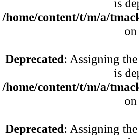
is de
/home/content/t/m/a/tmac
on
Deprecated
: Assigning the
is de
/home/content/t/m/a/tmac
on
Deprecated
: Assigning the