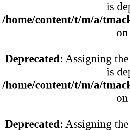
is de
/home/content/t/m/a/tmac
on
Deprecated
: Assigning the
is de
/home/content/t/m/a/tmac
on
Deprecated
: Assigning the