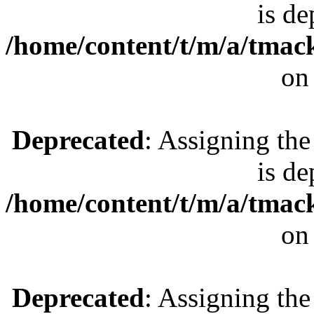
is de
/home/content/t/m/a/tmac
on
Deprecated
: Assigning the
is de
/home/content/t/m/a/tmac
on
Deprecated
: Assigning the