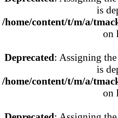
is de
/home/content/t/m/a/tmac
on 
Deprecated
: Assigning the
is de
/home/content/t/m/a/tmac
on 
Deprecated
: Assigning the