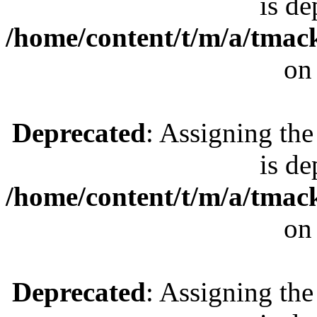
is de
/home/content/t/m/a/tmac
on
Deprecated
: Assigning the
is de
/home/content/t/m/a/tmac
on
Deprecated
: Assigning the