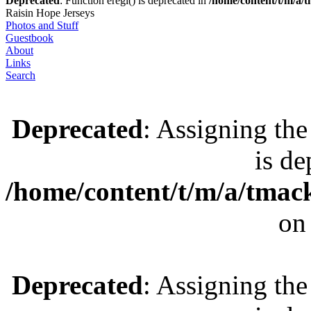
Deprecated
: Function eregi() is deprecated in
/home/content/t/m/a
Raisin Hope Jerseys
Photos and Stuff
Guestbook
About
Links
Search
Deprecated
: Assigning the
is de
/home/content/t/m/a/tmac
on
Deprecated
: Assigning the