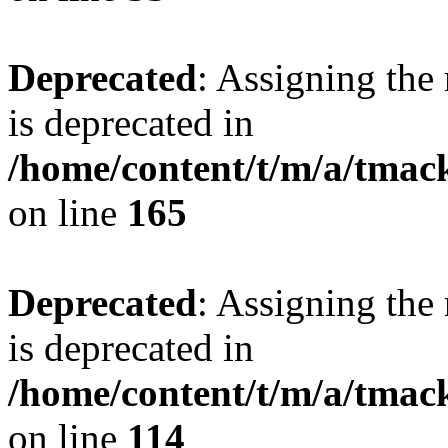
Deprecated
: Assigning the
is deprecated in
/home/content/t/m/a/tmac
on line
165
Deprecated
: Assigning the
is deprecated in
/home/content/t/m/a/tmack
on line
114