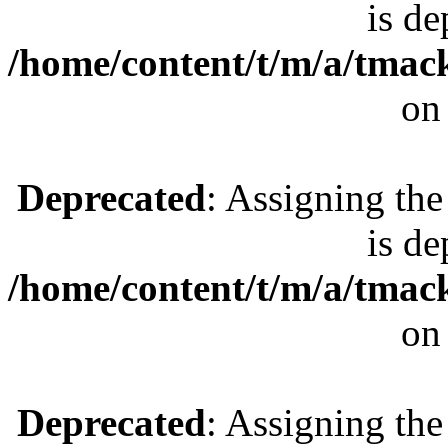
is de
/home/content/t/m/a/tmac
on
Deprecated
: Assigning the
is de
/home/content/t/m/a/tmac
on
Deprecated
: Assigning the