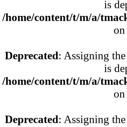
is de
/home/content/t/m/a/tmac
on
Deprecated
: Assigning the
is de
/home/content/t/m/a/tmac
on
Deprecated
: Assigning the