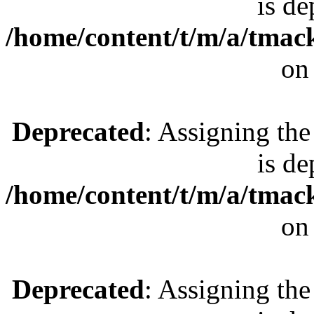
is de
/home/content/t/m/a/tmac
on
Deprecated
: Assigning the
is de
/home/content/t/m/a/tmac
on
Deprecated
: Assigning the