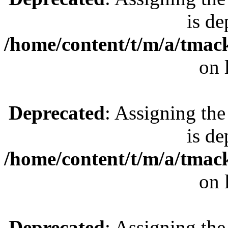
is de
/home/content/t/m/a/tmac
on 
Deprecated
: Assigning the
is de
/home/content/t/m/a/tmac
on 
Deprecated
: Assigning the