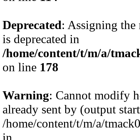
Deprecated
: Assigning the
is deprecated in
/home/content/t/m/a/tmack
on line
178
Warning
: Cannot modify h
already sent by (output start
/home/content/t/m/a/tmack
in