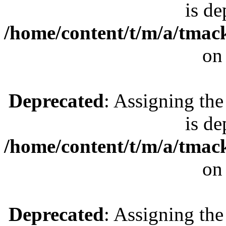
is de
/home/content/t/m/a/tmac
on
Deprecated
: Assigning the
is de
/home/content/t/m/a/tmac
on
Deprecated
: Assigning the