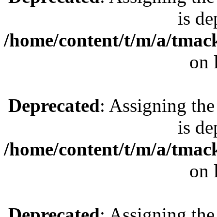
is de
/home/content/t/m/a/tmac
on 
Deprecated
: Assigning the
is de
/home/content/t/m/a/tmac
on 
Deprecated
: Assigning the