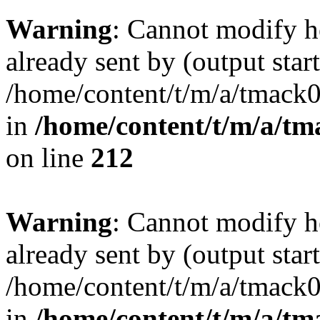
Warning
: Cannot modify h
already sent by (output start
/home/content/t/m/a/tmack
in
/home/content/t/m/a/tm
on line
212
Warning
: Cannot modify h
already sent by (output start
/home/content/t/m/a/tmack
in
/home/content/t/m/a/tm