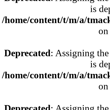
is de
/home/content/t/m/a/tmac
on
Deprecated
: Assigning the
is de
/home/content/t/m/a/tmac
on
Deprecated
: Assigning the