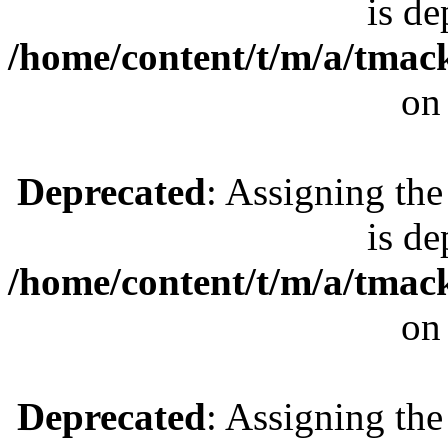
is de
/home/content/t/m/a/tmac
on
Deprecated
: Assigning the
is de
/home/content/t/m/a/tmac
on
Deprecated
: Assigning the