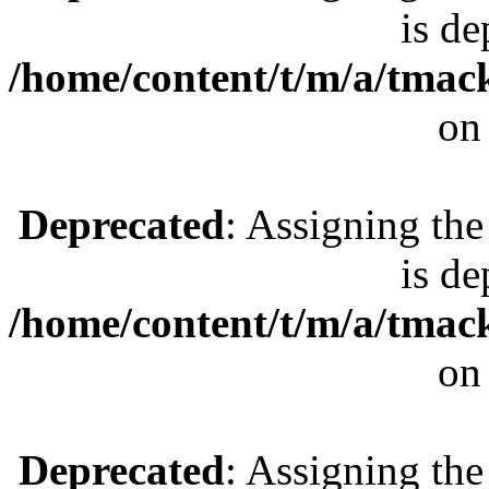
is de
/home/content/t/m/a/tmac
on
Deprecated
: Assigning the
is de
/home/content/t/m/a/tmac
on
Deprecated
: Assigning the