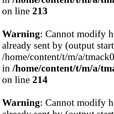
on line
213
Warning
: Cannot modify h
already sent by (output start
/home/content/t/m/a/tmack
in
/home/content/t/m/a/tm
on line
214
Warning
: Cannot modify h
already sent by (output start