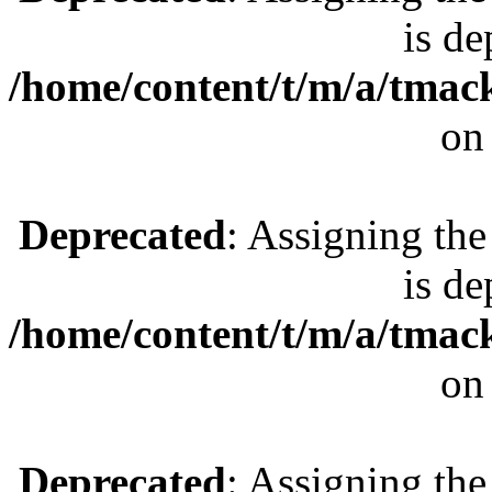
is de
/home/content/t/m/a/tmac
on
Deprecated
: Assigning the
is de
/home/content/t/m/a/tmac
on
Deprecated
: Assigning the