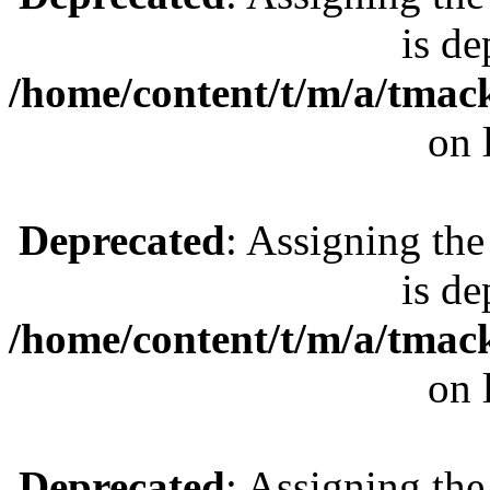
is de
/home/content/t/m/a/tmac
on 
Deprecated
: Assigning the
is de
/home/content/t/m/a/tmac
on 
Deprecated
: Assigning the