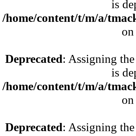
is de
/home/content/t/m/a/tmac
on
Deprecated
: Assigning the
is de
/home/content/t/m/a/tmac
on
Deprecated
: Assigning the