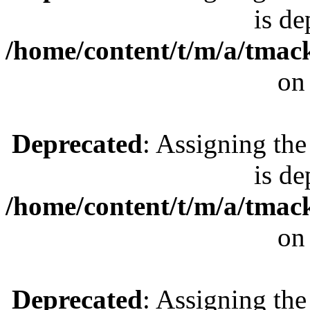
is de
/home/content/t/m/a/tmac
on
Deprecated
: Assigning the
is de
/home/content/t/m/a/tmac
on
Deprecated
: Assigning the