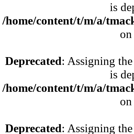
is de
/home/content/t/m/a/tmac
on
Deprecated
: Assigning the
is de
/home/content/t/m/a/tmac
on
Deprecated
: Assigning the