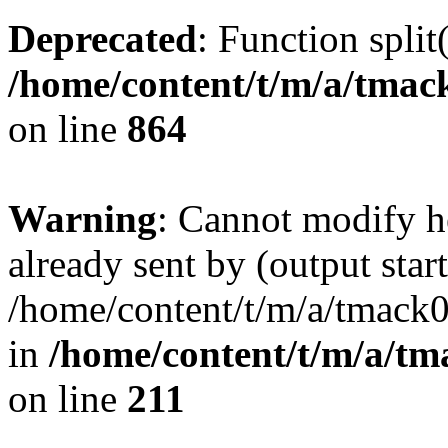
Deprecated
: Function split
/home/content/t/m/a/tmac
on line
864
Warning
: Cannot modify h
already sent by (output start
/home/content/t/m/a/tmack
in
/home/content/t/m/a/tm
on line
211