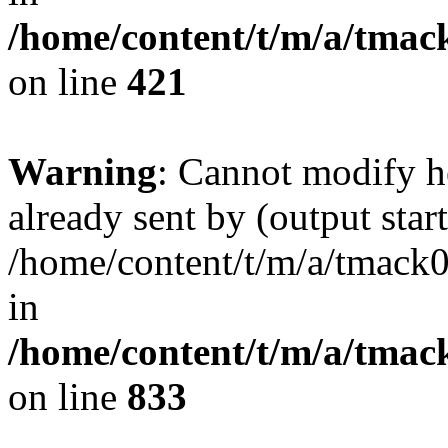
/home/content/t/m/a/tmac
on line
421
Warning
: Cannot modify h
already sent by (output start
/home/content/t/m/a/tmack
in
/home/content/t/m/a/tmac
on line
833