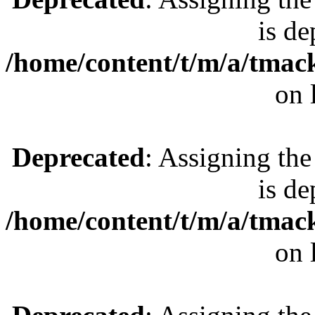
is de
/home/content/t/m/a/tmac
on 
Deprecated
: Assigning the
is de
/home/content/t/m/a/tmac
on 