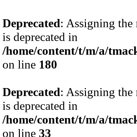
Deprecated
: Assigning the
is deprecated in
/home/content/t/m/a/tmac
on line
180
Deprecated
: Assigning the
is deprecated in
/home/content/t/m/a/tmack
on line
33