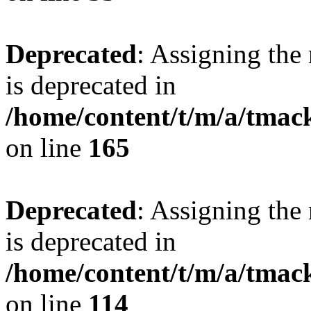
Deprecated
: Assigning the
is deprecated in
/home/content/t/m/a/tmac
on line
165
Deprecated
: Assigning the
is deprecated in
/home/content/t/m/a/tmack
on line
114