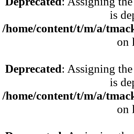
Deprecated
: Assigning the
is de
/home/content/t/m/a/tmac
on 
Deprecated
: Assigning the
is de
/home/content/t/m/a/tmac
on 