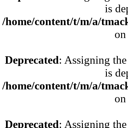
is de
/home/content/t/m/a/tmac
on
Deprecated
: Assigning the
is de
/home/content/t/m/a/tmac
on
Deprecated
: Assigning the