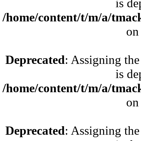
is de
/home/content/t/m/a/tmac
on
Deprecated
: Assigning the
is de
/home/content/t/m/a/tmac
on
Deprecated
: Assigning the