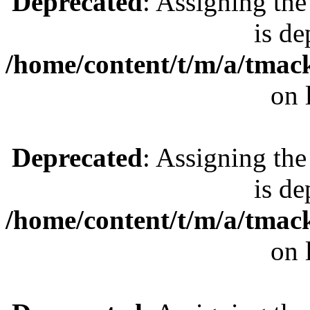
Deprecated
: Assigning the
is de
/home/content/t/m/a/tmac
on 
Deprecated
: Assigning the
is de
/home/content/t/m/a/tmac
on 