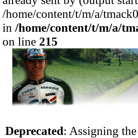
/home/content/t/m/a/tmack
in
/home/content/t/m/a/tm
on line
215
Deprecated
: Assigning the