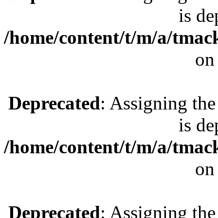
is de
/home/content/t/m/a/tmac
on
Deprecated
: Assigning the
is de
/home/content/t/m/a/tmac
on
Deprecated
: Assigning the