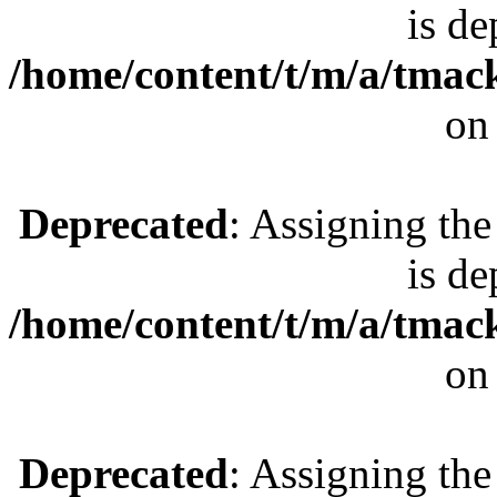
is de
/home/content/t/m/a/tmac
on
Deprecated
: Assigning the
is de
/home/content/t/m/a/tmac
on
Deprecated
: Assigning the