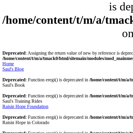
is de
/home/content/t/m/a/tmack
on
Deprecated
: Assigning the return value of new by reference is deprec
/home/content/t/m/a/tmack0/html/sitemain/modules/mod_mainm
Home
Saul's Blog
Deprecated
: Function eregi() is deprecated in
/home/content/t/m/a
Saul's Book
Deprecated
: Function eregi() is deprecated in
/home/content/t/m/a
Saul's Training Rides
Raisin Hope Foundation
Deprecated
: Function eregi() is deprecated in
/home/content/t/m/a
Raisin Hope in Colorado