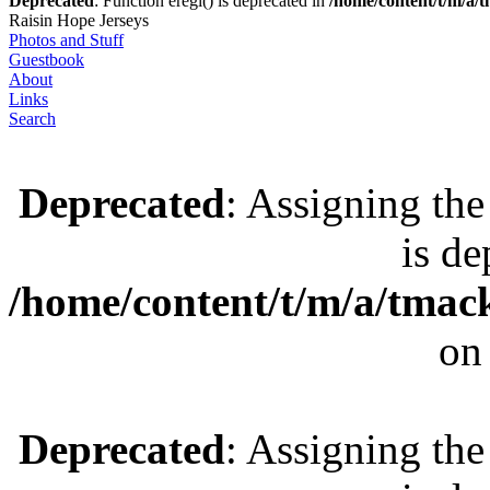
Deprecated
: Function eregi() is deprecated in
/home/content/t/m/a
Raisin Hope Jerseys
Photos and Stuff
Guestbook
About
Links
Search
Deprecated
: Assigning the
is de
/home/content/t/m/a/tmac
on
Deprecated
: Assigning the