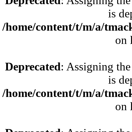
Deprecated
: Assigning the
is de
/home/content/t/m/a/tmac
on 
Deprecated
: Assigning the
is de
/home/content/t/m/a/tmac
on 