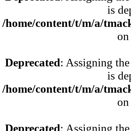
is de
/home/content/t/m/a/tmac
on
Deprecated
: Assigning the
is de
/home/content/t/m/a/tmac
on
Deprecated
: Assigning the