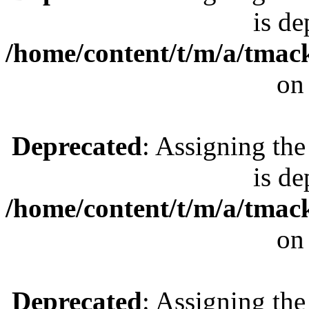
is de
/home/content/t/m/a/tmac
on
Deprecated
: Assigning the
is de
/home/content/t/m/a/tmac
on
Deprecated
: Assigning the