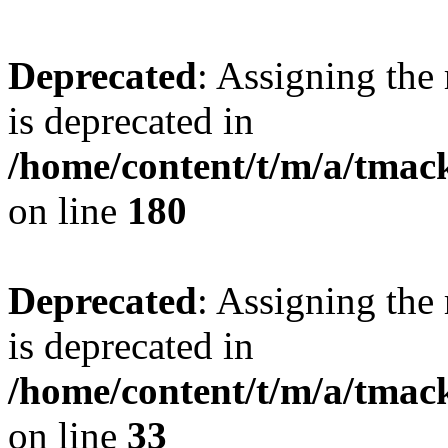
Deprecated
: Assigning the
is deprecated in
/home/content/t/m/a/tmac
on line
180
Deprecated
: Assigning the
is deprecated in
/home/content/t/m/a/tmack
on line
33