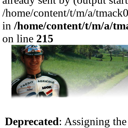
/home/content/t/m/a/tmack
in
/home/content/t/m/a/tm
on line
215
Deprecated
: Assigning the