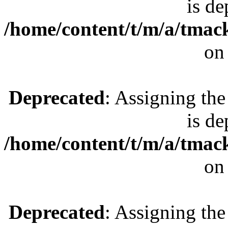
is de
/home/content/t/m/a/tmac
on
Deprecated
: Assigning the
is de
/home/content/t/m/a/tmac
on
Deprecated
: Assigning the