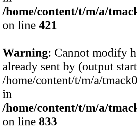
/home/content/t/m/a/tmac
on line
421
Warning
: Cannot modify h
already sent by (output start
/home/content/t/m/a/tmack
in
/home/content/t/m/a/tmac
on line
833