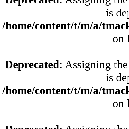
is de
/home/content/t/m/a/tmac
on 
Deprecated
: Assigning the
is de
/home/content/t/m/a/tmac
on 