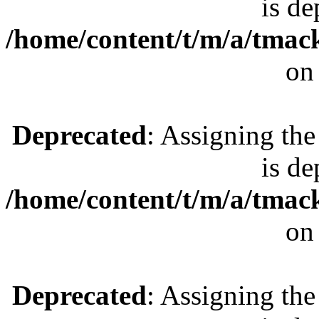
is de
/home/content/t/m/a/tmac
on
Deprecated
: Assigning the
is de
/home/content/t/m/a/tmac
on
Deprecated
: Assigning the