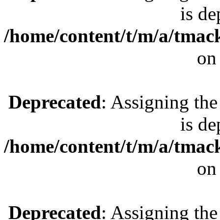
is de
/home/content/t/m/a/tmac
on
Deprecated
: Assigning the
is de
/home/content/t/m/a/tmac
on
Deprecated
: Assigning the