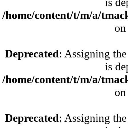
is de
/home/content/t/m/a/tmac
on
Deprecated
: Assigning the
is de
/home/content/t/m/a/tmac
on
Deprecated
: Assigning the