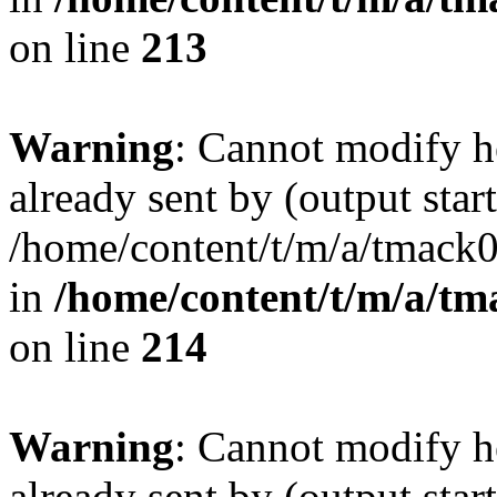
on line
213
Warning
: Cannot modify h
already sent by (output start
/home/content/t/m/a/tmack
in
/home/content/t/m/a/tm
on line
214
Warning
: Cannot modify h
already sent by (output start