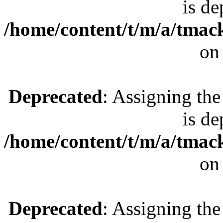
is de
/home/content/t/m/a/tmac
on
Deprecated
: Assigning the
is de
/home/content/t/m/a/tmac
on
Deprecated
: Assigning the