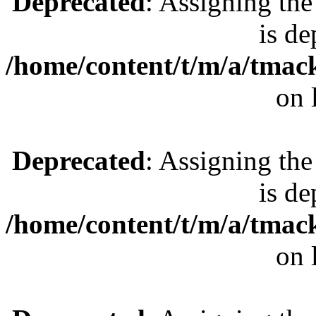
Deprecated
: Assigning the
is de
/home/content/t/m/a/tmac
on 
Deprecated
: Assigning the
is de
/home/content/t/m/a/tmac
on 