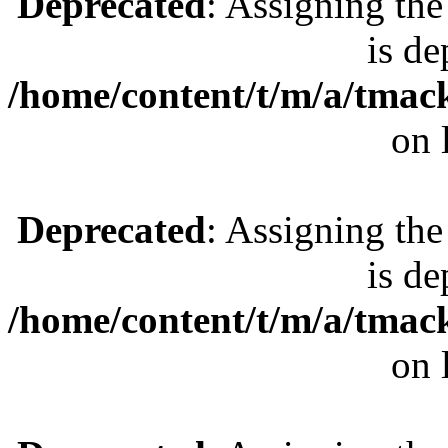
Deprecated
: Assigning the
is de
/home/content/t/m/a/tmac
on 
Deprecated
: Assigning the
is de
/home/content/t/m/a/tmac
on 