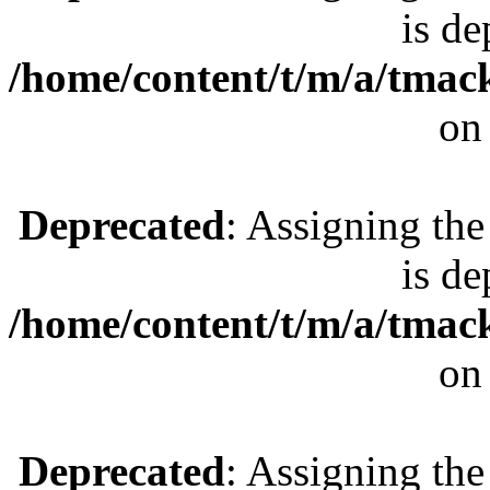
is de
/home/content/t/m/a/tmac
on
Deprecated
: Assigning the
is de
/home/content/t/m/a/tmac
on
Deprecated
: Assigning the