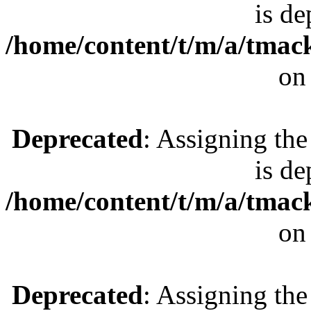
is de
/home/content/t/m/a/tmac
on
Deprecated
: Assigning the
is de
/home/content/t/m/a/tmac
on
Deprecated
: Assigning the