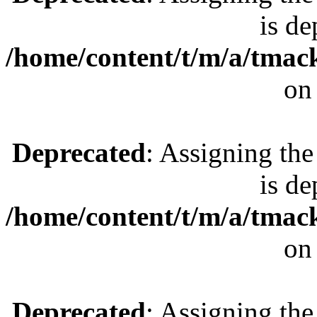
is de
/home/content/t/m/a/tmac
on
Deprecated
: Assigning the
is de
/home/content/t/m/a/tmac
on
Deprecated
: Assigning the