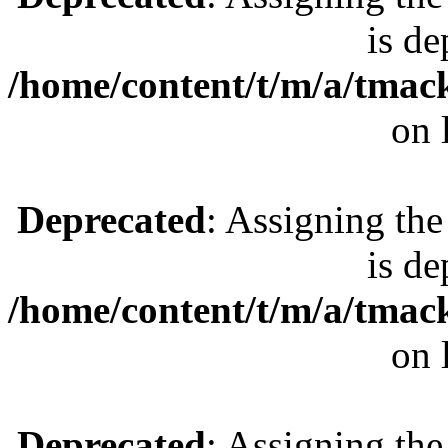
is de
/home/content/t/m/a/tmac
on 
Deprecated
: Assigning the
is de
/home/content/t/m/a/tmac
on 
Deprecated
: Assigning the