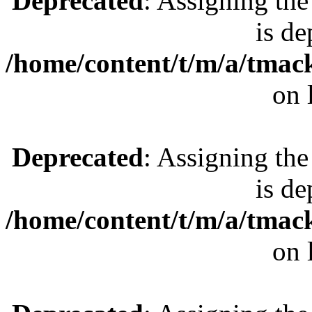
Deprecated
: Assigning the
is de
/home/content/t/m/a/tmac
on 
Deprecated
: Assigning the
is de
/home/content/t/m/a/tmac
on 