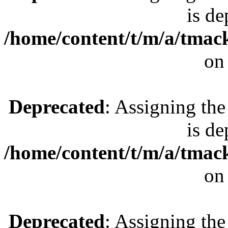
is de
/home/content/t/m/a/tmac
on
Deprecated
: Assigning the
is de
/home/content/t/m/a/tmac
on
Deprecated
: Assigning the