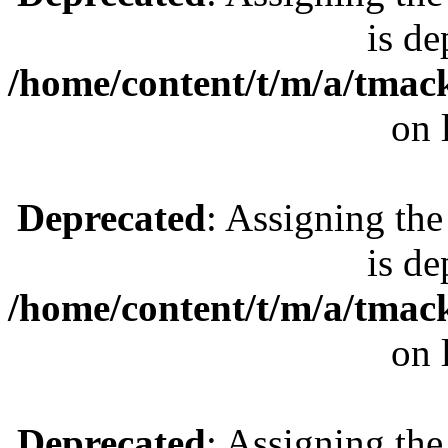
is de
/home/content/t/m/a/tmac
on 
Deprecated
: Assigning the
is de
/home/content/t/m/a/tmac
on 
Deprecated
: Assigning the