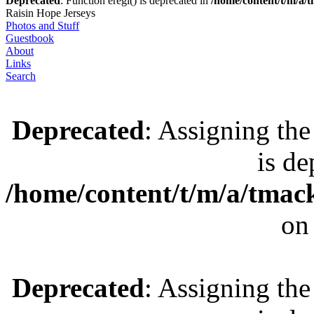
Deprecated
: Function eregi() is deprecated in
/home/content/t/m/a
Raisin Hope Jerseys
Photos and Stuff
Guestbook
About
Links
Search
Deprecated
: Assigning the
is de
/home/content/t/m/a/tmac
on
Deprecated
: Assigning the