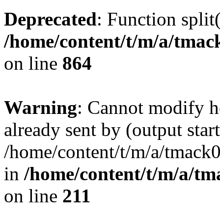
Deprecated
: Function split
/home/content/t/m/a/tmac
on line
864
Warning
: Cannot modify h
already sent by (output start
/home/content/t/m/a/tmack
in
/home/content/t/m/a/tm
on line
211