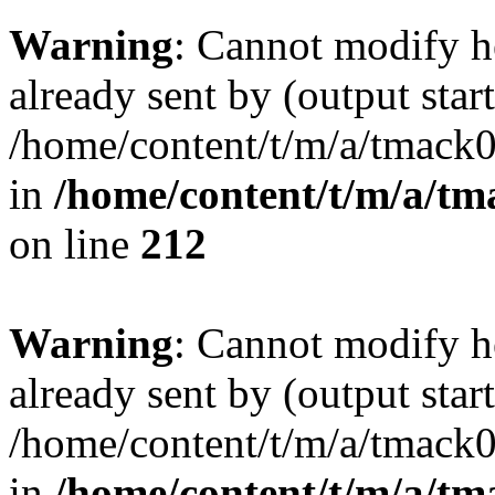
Warning
: Cannot modify h
already sent by (output start
/home/content/t/m/a/tmack
in
/home/content/t/m/a/tm
on line
212
Warning
: Cannot modify h
already sent by (output start
/home/content/t/m/a/tmack
in
/home/content/t/m/a/tm