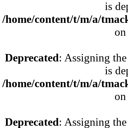
is de
/home/content/t/m/a/tmac
on
Deprecated
: Assigning the
is de
/home/content/t/m/a/tmac
on
Deprecated
: Assigning the