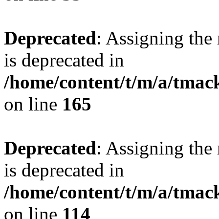
Deprecated
: Assigning the
is deprecated in
/home/content/t/m/a/tmac
on line
165
Deprecated
: Assigning the
is deprecated in
/home/content/t/m/a/tmack
on line
114