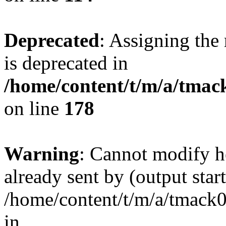
Deprecated
: Assigning the
is deprecated in
/home/content/t/m/a/tmack
on line
178
Warning
: Cannot modify h
already sent by (output start
/home/content/t/m/a/tmack
in