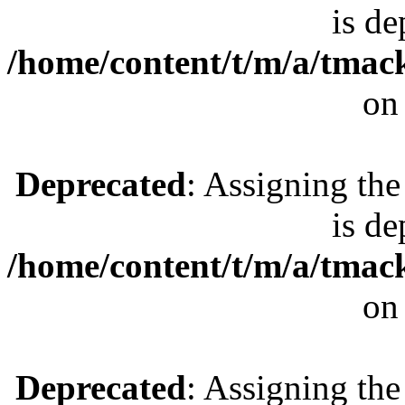
is de
/home/content/t/m/a/tmac
on
Deprecated
: Assigning the
is de
/home/content/t/m/a/tmac
on
Deprecated
: Assigning the