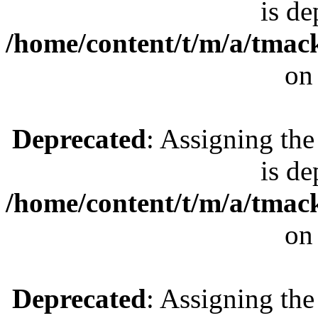
is de
/home/content/t/m/a/tmac
on
Deprecated
: Assigning the
is de
/home/content/t/m/a/tmac
on
Deprecated
: Assigning the