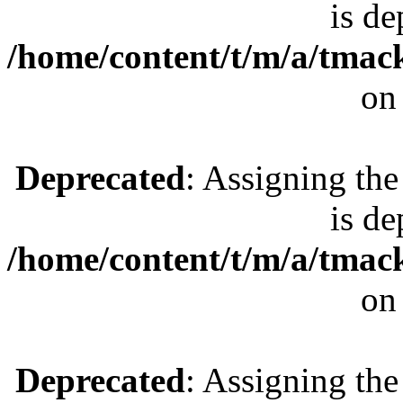
is de
/home/content/t/m/a/tmac
on
Deprecated
: Assigning the
is de
/home/content/t/m/a/tmac
on
Deprecated
: Assigning the