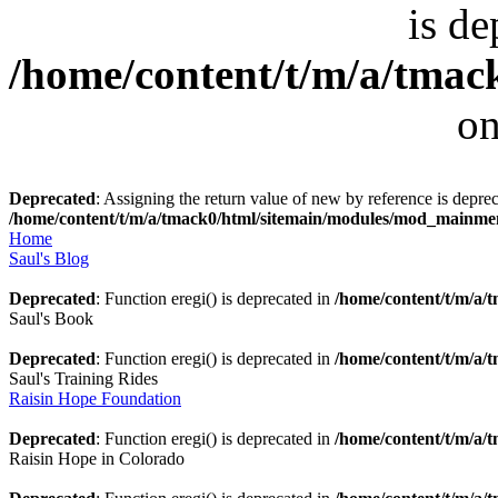
is de
/home/content/t/m/a/tmack
on
Deprecated
: Assigning the return value of new by reference is deprec
/home/content/t/m/a/tmack0/html/sitemain/modules/mod_mainm
Home
Saul's Blog
Deprecated
: Function eregi() is deprecated in
/home/content/t/m/a
Saul's Book
Deprecated
: Function eregi() is deprecated in
/home/content/t/m/a
Saul's Training Rides
Raisin Hope Foundation
Deprecated
: Function eregi() is deprecated in
/home/content/t/m/a
Raisin Hope in Colorado