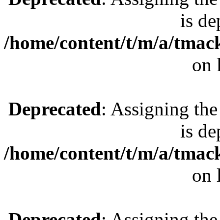
is de
/home/content/t/m/a/tmac
on 
Deprecated
: Assigning the
is de
/home/content/t/m/a/tmac
on 
Deprecated
: Assigning the