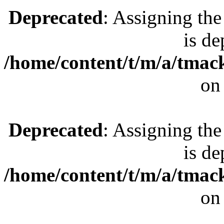
Deprecated
: Assigning the
is de
/home/content/t/m/a/tmac
on
Deprecated
: Assigning the
is de
/home/content/t/m/a/tmac
on