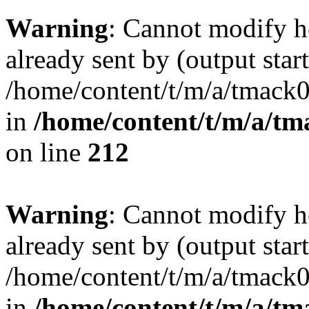
Warning
: Cannot modify h
already sent by (output start
/home/content/t/m/a/tmack
in
/home/content/t/m/a/tm
on line
212
Warning
: Cannot modify h
already sent by (output start
/home/content/t/m/a/tmack
in
/home/content/t/m/a/tm