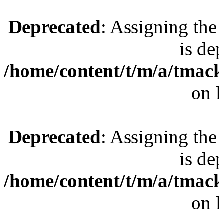
Deprecated
: Assigning the
is de
/home/content/t/m/a/tmac
on 
Deprecated
: Assigning the
is de
/home/content/t/m/a/tmac
on 