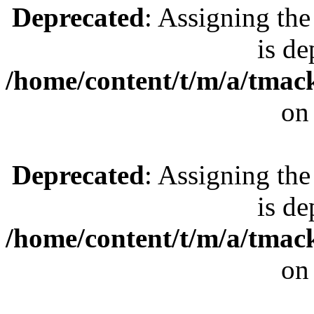
Deprecated
: Assigning the
is de
/home/content/t/m/a/tmac
on
Deprecated
: Assigning the
is de
/home/content/t/m/a/tmac
on