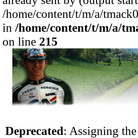
/home/content/t/m/a/tmack
in
/home/content/t/m/a/tm
on line
215
Deprecated
: Assigning the