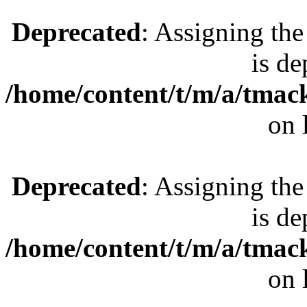
Deprecated
: Assigning the
is de
/home/content/t/m/a/tmac
on 
Deprecated
: Assigning the
is de
/home/content/t/m/a/tmac
on 