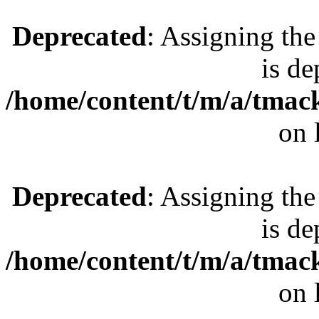
Deprecated
: Assigning the
is de
/home/content/t/m/a/tmac
on 
Deprecated
: Assigning the
is de
/home/content/t/m/a/tmac
on 