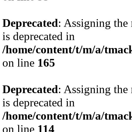
Deprecated
: Assigning the
is deprecated in
/home/content/t/m/a/tmac
on line
165
Deprecated
: Assigning the
is deprecated in
/home/content/t/m/a/tmack
on line
114