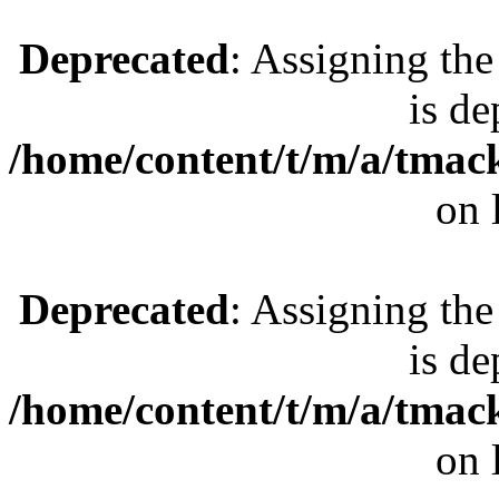
Deprecated
: Assigning the
is de
/home/content/t/m/a/tmac
on 
Deprecated
: Assigning the
is de
/home/content/t/m/a/tmac
on 