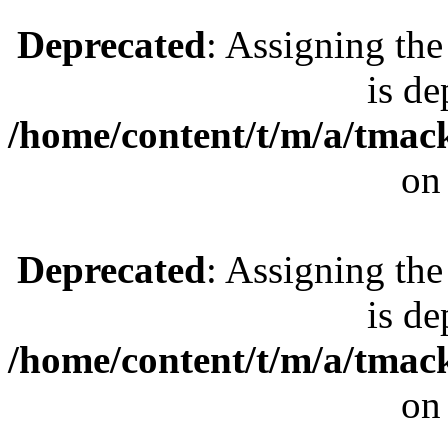
Deprecated
: Assigning the
is de
/home/content/t/m/a/tmac
on
Deprecated
: Assigning the
is de
/home/content/t/m/a/tmac
on