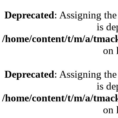
Deprecated
: Assigning the
is de
/home/content/t/m/a/tmac
on 
Deprecated
: Assigning the
is de
/home/content/t/m/a/tmac
on 