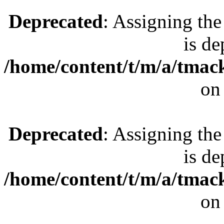
Deprecated
: Assigning the
is de
/home/content/t/m/a/tmac
on
Deprecated
: Assigning the
is de
/home/content/t/m/a/tmac
on