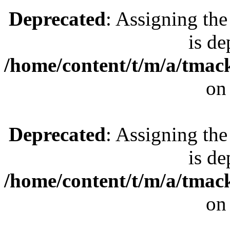
Deprecated
: Assigning the
is de
/home/content/t/m/a/tmac
on
Deprecated
: Assigning the
is de
/home/content/t/m/a/tmac
on