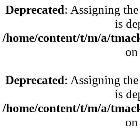
Deprecated
: Assigning the
is de
/home/content/t/m/a/tmac
on
Deprecated
: Assigning the
is de
/home/content/t/m/a/tmac
on