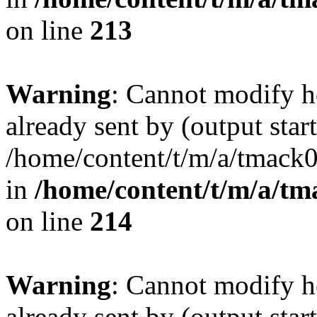
on line
213
Warning
: Cannot modify h
already sent by (output start
/home/content/t/m/a/tmack
in
/home/content/t/m/a/tm
on line
214
Warning
: Cannot modify h
already sent by (output start