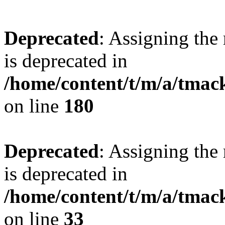
Deprecated
: Assigning the
is deprecated in
/home/content/t/m/a/tmac
on line
180
Deprecated
: Assigning the
is deprecated in
/home/content/t/m/a/tmack
on line
33