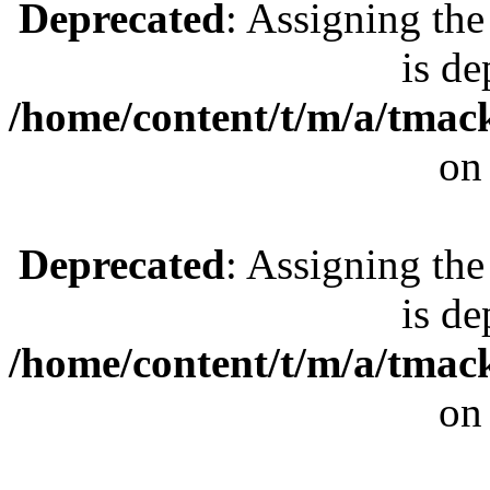
Deprecated
: Assigning the
is de
/home/content/t/m/a/tmac
on
Deprecated
: Assigning the
is de
/home/content/t/m/a/tmac
on