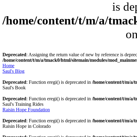
is de
/home/content/t/m/a/tmack
on
Deprecated
: Assigning the return value of new by reference is deprec
/home/content/t/m/a/tmack0/html/sitemain/modules/mod_mainm
Home
Saul's Blog
Deprecated
: Function eregi() is deprecated in
/home/content/t/m/a
Saul's Book
Deprecated
: Function eregi() is deprecated in
/home/content/t/m/a
Saul's Training Rides
Raisin Hope Foundation
Deprecated
: Function eregi() is deprecated in
/home/content/t/m/a
Raisin Hope in Colorado