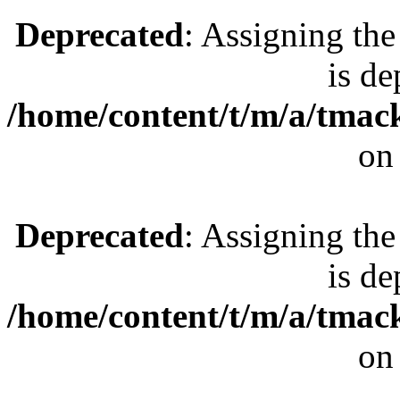
Deprecated
: Assigning the
is de
/home/content/t/m/a/tmac
on
Deprecated
: Assigning the
is de
/home/content/t/m/a/tmac
on