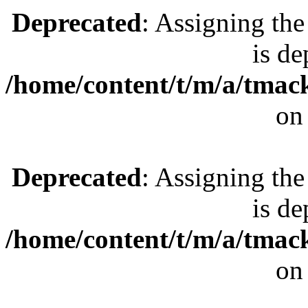
Deprecated
: Assigning the
is de
/home/content/t/m/a/tmac
on
Deprecated
: Assigning the
is de
/home/content/t/m/a/tmac
on