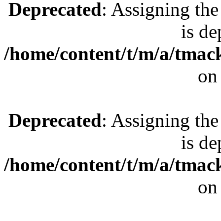
Deprecated
: Assigning the
is de
/home/content/t/m/a/tmac
on
Deprecated
: Assigning the
is de
/home/content/t/m/a/tmac
on