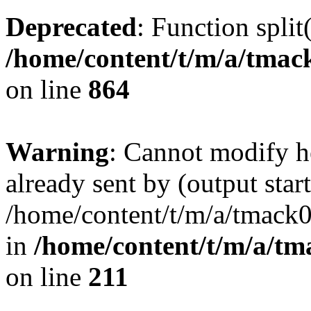
Deprecated
: Function split
/home/content/t/m/a/tmac
on line
864
Warning
: Cannot modify h
already sent by (output start
/home/content/t/m/a/tmack
in
/home/content/t/m/a/tm
on line
211