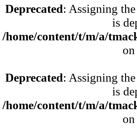
Deprecated
: Assigning the
is de
/home/content/t/m/a/tmac
on
Deprecated
: Assigning the
is de
/home/content/t/m/a/tmac
on