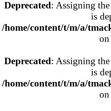
Deprecated
: Assigning the
is de
/home/content/t/m/a/tmac
on
Deprecated
: Assigning the
is de
/home/content/t/m/a/tmac
on