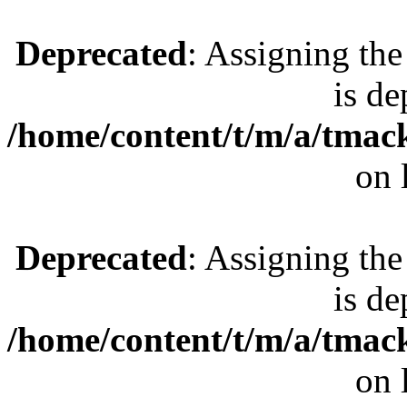
Deprecated
: Assigning the
is de
/home/content/t/m/a/tmac
on 
Deprecated
: Assigning the
is de
/home/content/t/m/a/tmac
on 