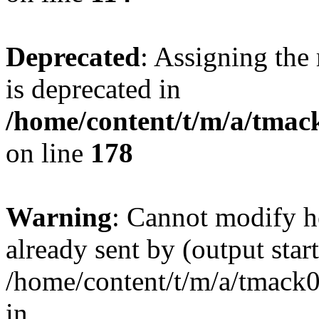
Deprecated
: Assigning the
is deprecated in
/home/content/t/m/a/tmack
on line
178
Warning
: Cannot modify h
already sent by (output start
/home/content/t/m/a/tmack
in