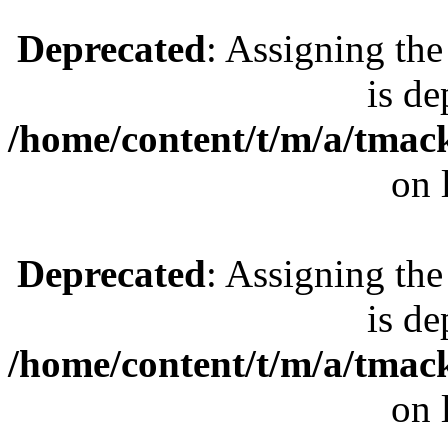
Deprecated
: Assigning the
is de
/home/content/t/m/a/tmac
on 
Deprecated
: Assigning the
is de
/home/content/t/m/a/tmac
on 