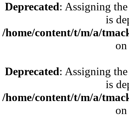
Deprecated
: Assigning the
is de
/home/content/t/m/a/tmac
on
Deprecated
: Assigning the
is de
/home/content/t/m/a/tmac
on