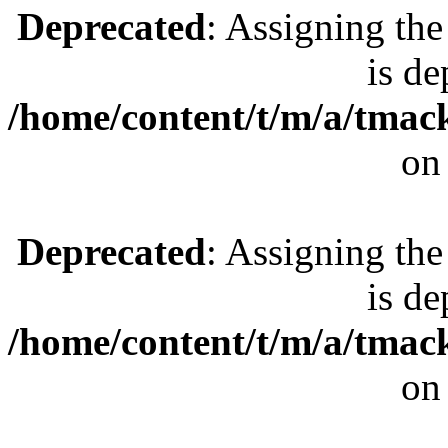
Deprecated
: Assigning the
is de
/home/content/t/m/a/tmac
on
Deprecated
: Assigning the
is de
/home/content/t/m/a/tmac
on