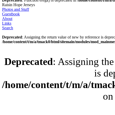
Deprecated
: Function eregi() is deprecated in
/home/content/t/m/a
Raisin Hope Jerseys
Photos and Stuff
Guestbook
About
Links
Search
Deprecated
: Assigning the return value of new by reference is deprec
/home/content/t/m/a/tmack0/html/sitemain/modules/mod_mainm
Deprecated
: Assigning the
is de
/home/content/t/m/a/tmac
on