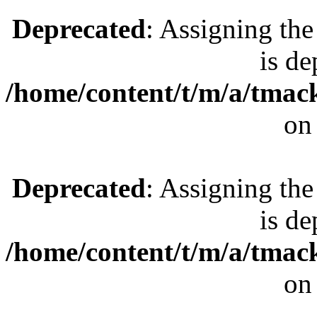
Deprecated
: Assigning the
is de
/home/content/t/m/a/tmac
on
Deprecated
: Assigning the
is de
/home/content/t/m/a/tmac
on