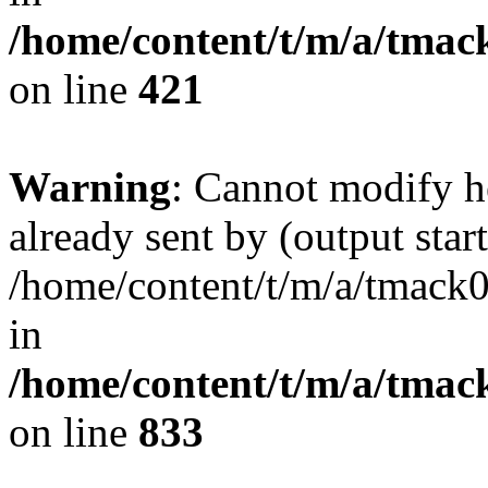
/home/content/t/m/a/tmac
on line
421
Warning
: Cannot modify h
already sent by (output start
/home/content/t/m/a/tmack
in
/home/content/t/m/a/tmac
on line
833