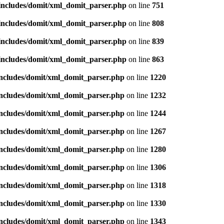
/includes/domit/xml_domit_parser.php
on line
751
/includes/domit/xml_domit_parser.php
on line
808
/includes/domit/xml_domit_parser.php
on line
839
/includes/domit/xml_domit_parser.php
on line
863
includes/domit/xml_domit_parser.php
on line
1220
includes/domit/xml_domit_parser.php
on line
1232
includes/domit/xml_domit_parser.php
on line
1244
includes/domit/xml_domit_parser.php
on line
1267
includes/domit/xml_domit_parser.php
on line
1280
includes/domit/xml_domit_parser.php
on line
1306
includes/domit/xml_domit_parser.php
on line
1318
includes/domit/xml_domit_parser.php
on line
1330
includes/domit/xml_domit_parser.php
on line
1343