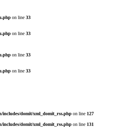
u.php
on line
33
u.php
on line
33
u.php
on line
33
u.php
on line
33
n/includes/domit/xml_domit_rss.php
on line
127
n/includes/domit/xml_domit_rss.php
on line
131