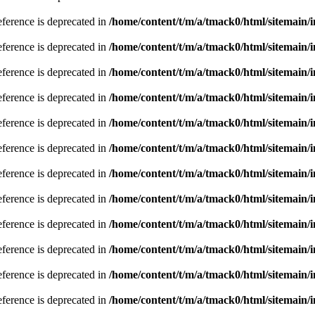
eference is deprecated in
/home/content/t/m/a/tmack0/html/sitemain/
eference is deprecated in
/home/content/t/m/a/tmack0/html/sitemain/
eference is deprecated in
/home/content/t/m/a/tmack0/html/sitemain/
eference is deprecated in
/home/content/t/m/a/tmack0/html/sitemain/
eference is deprecated in
/home/content/t/m/a/tmack0/html/sitemain/
eference is deprecated in
/home/content/t/m/a/tmack0/html/sitemain/
eference is deprecated in
/home/content/t/m/a/tmack0/html/sitemain/
eference is deprecated in
/home/content/t/m/a/tmack0/html/sitemain/
eference is deprecated in
/home/content/t/m/a/tmack0/html/sitemain/
eference is deprecated in
/home/content/t/m/a/tmack0/html/sitemain/
eference is deprecated in
/home/content/t/m/a/tmack0/html/sitemain/
eference is deprecated in
/home/content/t/m/a/tmack0/html/sitemain/