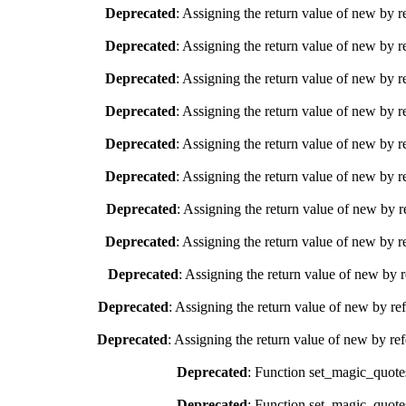
Deprecated
: Assigning the return value of new by r
Deprecated
: Assigning the return value of new by r
Deprecated
: Assigning the return value of new by r
Deprecated
: Assigning the return value of new by r
Deprecated
: Assigning the return value of new by r
Deprecated
: Assigning the return value of new by r
Deprecated
: Assigning the return value of new by r
Deprecated
: Assigning the return value of new by r
Deprecated
: Assigning the return value of new by 
Deprecated
: Assigning the return value of new by re
Deprecated
: Assigning the return value of new by re
Deprecated
: Function set_magic_quote
Deprecated
: Function set_magic_quote