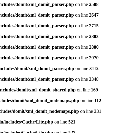
includes/domit/xml_domit_parser.php
on line
2508
includes/domit/xml_domit_parser.php
on line
2647
includes/domit/xml_domit_parser.php
on line
2715
includes/domit/xml_domit_parser.php
on line
2803
includes/domit/xml_domit_parser.php
on line
2880
includes/domit/xml_domit_parser.php
on line
2970
includes/domit/xml_domit_parser.php
on line
3112
includes/domit/xml_domit_parser.php
on line
3348
/includes/domit/xml_domit_shared.php
on line
169
includes/domit/xml_domit_nodemaps.php
on line
112
includes/domit/xml_domit_nodemaps.php
on line
331
in/includes/Cache/Lite.php
on line
521
in/includes/Cache/Lite.php
on line
527