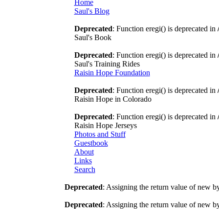
Home
Saul's Blog
Deprecated
: Function eregi() is deprecated in
Saul's Book
Deprecated
: Function eregi() is deprecated in
Saul's Training Rides
Raisin Hope Foundation
Deprecated
: Function eregi() is deprecated in
Raisin Hope in Colorado
Deprecated
: Function eregi() is deprecated in
Raisin Hope Jerseys
Photos and Stuff
Guestbook
About
Links
Search
Deprecated
: Assigning the return value of new b
Deprecated
: Assigning the return value of new b