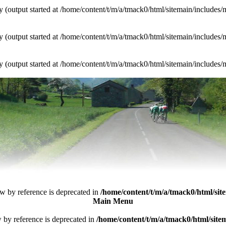
y (output started at /home/content/t/m/a/tmack0/html/sitemain/include
y (output started at /home/content/t/m/a/tmack0/html/sitemain/include
y (output started at /home/content/t/m/a/tmack0/html/sitemain/include
ew by reference is deprecated in
/home/content/t/m/a/tmack0/html/sit
Main Menu
w by reference is deprecated in
/home/content/t/m/a/tmack0/html/si