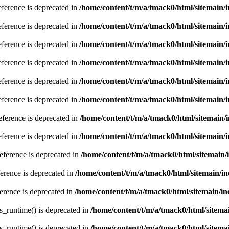
eference is deprecated in
/home/content/t/m/a/tmack0/html/sitemain/
eference is deprecated in
/home/content/t/m/a/tmack0/html/sitemain/
eference is deprecated in
/home/content/t/m/a/tmack0/html/sitemain/
eference is deprecated in
/home/content/t/m/a/tmack0/html/sitemain/
eference is deprecated in
/home/content/t/m/a/tmack0/html/sitemain/
eference is deprecated in
/home/content/t/m/a/tmack0/html/sitemain/
eference is deprecated in
/home/content/t/m/a/tmack0/html/sitemain/
eference is deprecated in
/home/content/t/m/a/tmack0/html/sitemain/
reference is deprecated in
/home/content/t/m/a/tmack0/html/sitemain
ference is deprecated in
/home/content/t/m/a/tmack0/html/sitemain/
ference is deprecated in
/home/content/t/m/a/tmack0/html/sitemain/
s_runtime() is deprecated in
/home/content/t/m/a/tmack0/html/sitema
s_runtime() is deprecated in
/home/content/t/m/a/tmack0/html/sitema