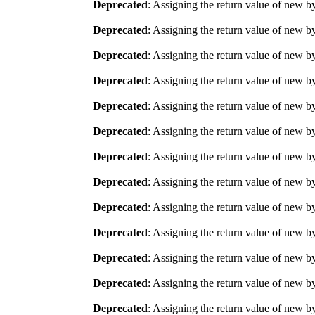
Deprecated
: Assigning the return value of new b
Deprecated
: Assigning the return value of new b
Deprecated
: Assigning the return value of new b
Deprecated
: Assigning the return value of new b
Deprecated
: Assigning the return value of new b
Deprecated
: Assigning the return value of new b
Deprecated
: Assigning the return value of new b
Deprecated
: Assigning the return value of new b
Deprecated
: Assigning the return value of new b
Deprecated
: Assigning the return value of new b
Deprecated
: Assigning the return value of new b
Deprecated
: Assigning the return value of new b
Deprecated
: Assigning the return value of new b