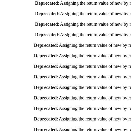
Deprecated
: Assigning the return value of new by 
Deprecated
: Assigning the return value of new by 
Deprecated
: Assigning the return value of new by 
Deprecated
: Assigning the return value of new by 
Deprecated
: Assigning the return value of new by r
Deprecated
: Assigning the return value of new by r
Deprecated
: Assigning the return value of new by r
Deprecated
: Assigning the return value of new by r
Deprecated
: Assigning the return value of new by r
Deprecated
: Assigning the return value of new by r
Deprecated
: Assigning the return value of new by r
Deprecated
: Assigning the return value of new by r
Deprecated
: Assigning the return value of new by r