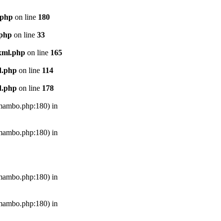
.php
on line
180
.php
on line
33
xml.php
on line
165
d.php
on line
114
d.php
on line
178
s/mambo.php:180) in
s/mambo.php:180) in
s/mambo.php:180) in
s/mambo.php:180) in