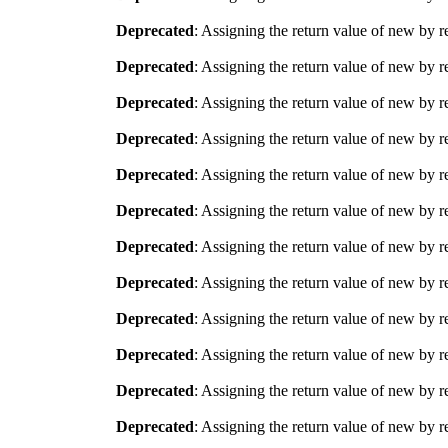
Deprecated
: Assigning the return value of new by r
Deprecated
: Assigning the return value of new by r
Deprecated
: Assigning the return value of new by r
Deprecated
: Assigning the return value of new by r
Deprecated
: Assigning the return value of new by r
Deprecated
: Assigning the return value of new by r
Deprecated
: Assigning the return value of new by r
Deprecated
: Assigning the return value of new by r
Deprecated
: Assigning the return value of new by r
Deprecated
: Assigning the return value of new by r
Deprecated
: Assigning the return value of new by r
Deprecated
: Assigning the return value of new by r