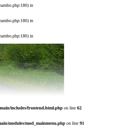
s/mambo.php:180) in
s/mambo.php:180) in
s/mambo.php:180) in
emain/includes/frontend.html.php
on line
62
temain/modules/mod_mainmenu.php
on line
91