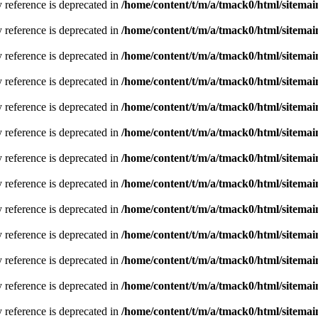
y reference is deprecated in
/home/content/t/m/a/tmack0/html/sitemai
y reference is deprecated in
/home/content/t/m/a/tmack0/html/sitemai
y reference is deprecated in
/home/content/t/m/a/tmack0/html/sitemai
y reference is deprecated in
/home/content/t/m/a/tmack0/html/sitemai
y reference is deprecated in
/home/content/t/m/a/tmack0/html/sitemai
y reference is deprecated in
/home/content/t/m/a/tmack0/html/sitemai
y reference is deprecated in
/home/content/t/m/a/tmack0/html/sitemai
y reference is deprecated in
/home/content/t/m/a/tmack0/html/sitemai
y reference is deprecated in
/home/content/t/m/a/tmack0/html/sitemai
y reference is deprecated in
/home/content/t/m/a/tmack0/html/sitemai
y reference is deprecated in
/home/content/t/m/a/tmack0/html/sitemai
y reference is deprecated in
/home/content/t/m/a/tmack0/html/sitemai
y reference is deprecated in
/home/content/t/m/a/tmack0/html/sitemai