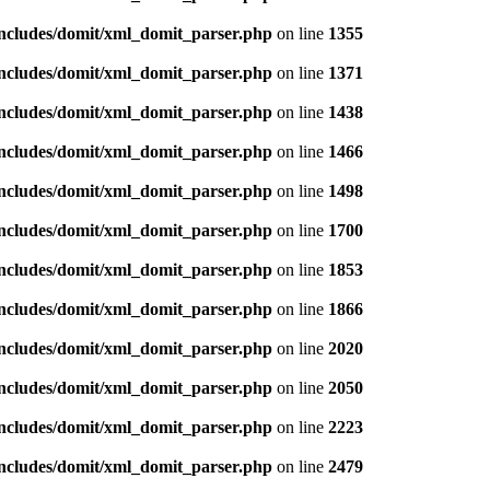
includes/domit/xml_domit_parser.php
on line
1355
includes/domit/xml_domit_parser.php
on line
1371
includes/domit/xml_domit_parser.php
on line
1438
includes/domit/xml_domit_parser.php
on line
1466
includes/domit/xml_domit_parser.php
on line
1498
includes/domit/xml_domit_parser.php
on line
1700
includes/domit/xml_domit_parser.php
on line
1853
includes/domit/xml_domit_parser.php
on line
1866
includes/domit/xml_domit_parser.php
on line
2020
includes/domit/xml_domit_parser.php
on line
2050
includes/domit/xml_domit_parser.php
on line
2223
includes/domit/xml_domit_parser.php
on line
2479