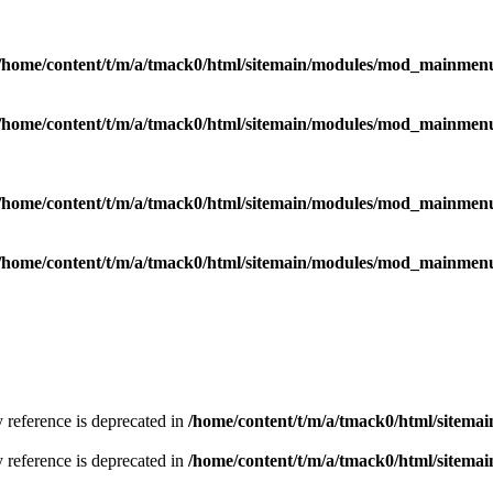
/home/content/t/m/a/tmack0/html/sitemain/modules/mod_mainmen
/home/content/t/m/a/tmack0/html/sitemain/modules/mod_mainmen
/home/content/t/m/a/tmack0/html/sitemain/modules/mod_mainmen
/home/content/t/m/a/tmack0/html/sitemain/modules/mod_mainmen
y reference is deprecated in
/home/content/t/m/a/tmack0/html/sitemai
y reference is deprecated in
/home/content/t/m/a/tmack0/html/sitemai