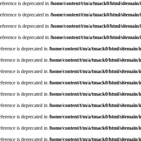
reference is deprecated in
/home/content/t/m/a/tmack0/html/sitemain
reference is deprecated in
/home/content/t/m/a/tmack0/html/sitemain
reference is deprecated in
/home/content/t/m/a/tmack0/html/sitemain
reference is deprecated in
/home/content/t/m/a/tmack0/html/sitemain
eference is deprecated in
/home/content/t/m/a/tmack0/html/sitemain/
eference is deprecated in
/home/content/t/m/a/tmack0/html/sitemain/
eference is deprecated in
/home/content/t/m/a/tmack0/html/sitemain/
eference is deprecated in
/home/content/t/m/a/tmack0/html/sitemain/
eference is deprecated in
/home/content/t/m/a/tmack0/html/sitemain/
eference is deprecated in
/home/content/t/m/a/tmack0/html/sitemain/
eference is deprecated in
/home/content/t/m/a/tmack0/html/sitemain/
eference is deprecated in
/home/content/t/m/a/tmack0/html/sitemain/
eference is deprecated in
/home/content/t/m/a/tmack0/html/sitemain/