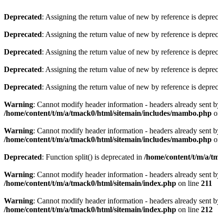
Deprecated
: Assigning the return value of new by reference is depre
Deprecated
: Assigning the return value of new by reference is depre
Deprecated
: Assigning the return value of new by reference is depre
Deprecated
: Assigning the return value of new by reference is depre
Deprecated
: Assigning the return value of new by reference is depre
Warning
: Cannot modify header information - headers already sent b
/home/content/t/m/a/tmack0/html/sitemain/includes/mambo.php
o
Warning
: Cannot modify header information - headers already sent b
/home/content/t/m/a/tmack0/html/sitemain/includes/mambo.php
o
Deprecated
: Function split() is deprecated in
/home/content/t/m/a/t
Warning
: Cannot modify header information - headers already sent b
/home/content/t/m/a/tmack0/html/sitemain/index.php
on line
211
Warning
: Cannot modify header information - headers already sent b
/home/content/t/m/a/tmack0/html/sitemain/index.php
on line
212