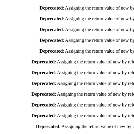
Deprecated
: Assigning the return value of new b
Deprecated
: Assigning the return value of new b
Deprecated
: Assigning the return value of new b
Deprecated
: Assigning the return value of new b
Deprecated
: Assigning the return value of new b
Deprecated
: Assigning the return value of new by ref
Deprecated
: Assigning the return value of new by ref
Deprecated
: Assigning the return value of new by ref
Deprecated
: Assigning the return value of new by ref
Deprecated
: Assigning the return value of new by ref
Deprecated
: Assigning the return value of new by ref
Deprecated
: Assigning the return value of new by 