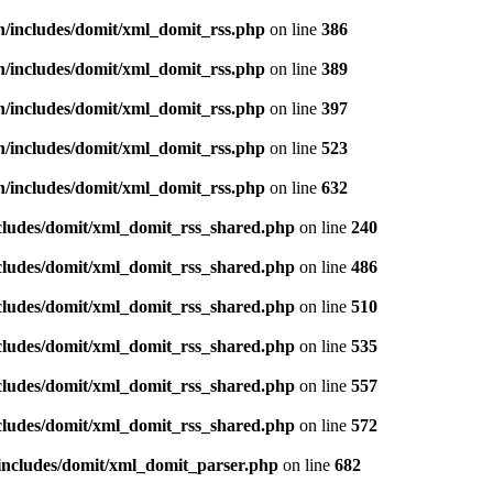
n/includes/domit/xml_domit_rss.php
on line
386
n/includes/domit/xml_domit_rss.php
on line
389
n/includes/domit/xml_domit_rss.php
on line
397
n/includes/domit/xml_domit_rss.php
on line
523
n/includes/domit/xml_domit_rss.php
on line
632
ncludes/domit/xml_domit_rss_shared.php
on line
240
ncludes/domit/xml_domit_rss_shared.php
on line
486
ncludes/domit/xml_domit_rss_shared.php
on line
510
ncludes/domit/xml_domit_rss_shared.php
on line
535
ncludes/domit/xml_domit_rss_shared.php
on line
557
ncludes/domit/xml_domit_rss_shared.php
on line
572
/includes/domit/xml_domit_parser.php
on line
682