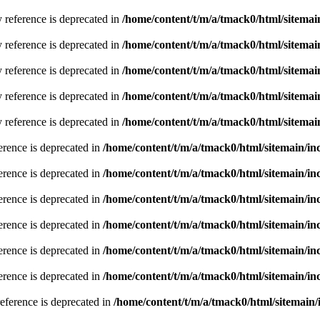
y reference is deprecated in
/home/content/t/m/a/tmack0/html/sitemai
y reference is deprecated in
/home/content/t/m/a/tmack0/html/sitemai
y reference is deprecated in
/home/content/t/m/a/tmack0/html/sitemai
y reference is deprecated in
/home/content/t/m/a/tmack0/html/sitemai
y reference is deprecated in
/home/content/t/m/a/tmack0/html/sitemai
erence is deprecated in
/home/content/t/m/a/tmack0/html/sitemain/i
erence is deprecated in
/home/content/t/m/a/tmack0/html/sitemain/i
erence is deprecated in
/home/content/t/m/a/tmack0/html/sitemain/i
erence is deprecated in
/home/content/t/m/a/tmack0/html/sitemain/i
erence is deprecated in
/home/content/t/m/a/tmack0/html/sitemain/i
erence is deprecated in
/home/content/t/m/a/tmack0/html/sitemain/i
reference is deprecated in
/home/content/t/m/a/tmack0/html/sitemain