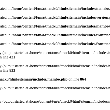
cated in
/home/content/t/m/a/tmack0/html/sitemain/includes/mambo
cated in
/home/content/t/m/a/tmack0/html/sitemain/includes/version
cated in
/home/content/t/m/a/tmack0/html/sitemain/includes/mambo
cated in
/home/content/t/m/a/tmack0/html/sitemain/includes/fronten
cated in
/home/content/t/m/a/tmack0/html/sitemain/includes/fronten
y (output started at /home/content/t/m/a/tmack0/html/sitemain/include
n line
421
y (output started at /home/content/t/m/a/tmack0/html/sitemain/include
n line
833
mack0/html/sitemain/includes/mambo.php
on line
864
y (output started at /home/content/t/m/a/tmack0/html/sitemain/include
y (output started at /home/content/t/m/a/tmack0/html/sitemain/include