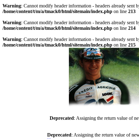
Warning
: Cannot modify header information - headers already sent b
/home/content/t/m/a/tmack0/html/sitemain/index.php
on line
213
Warning
: Cannot modify header information - headers already sent b
/home/content/t/m/a/tmack0/html/sitemain/index.php
on line
214
Warning
: Cannot modify header information - headers already sent b
/home/content/t/m/a/tmack0/html/sitemain/index.php
on line
215
Deprecated
: Assigning the return value of n
Deprecated
: Assigning the return value of ne