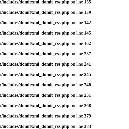
n/includes/domit/xml_domit_rss.php
on line
135
n/includes/domit/xml_domit_rss.php
on line
139
n/includes/domit/xml_domit_rss.php
on line
142
n/includes/domit/xml_domit_rss.php
on line
145
n/includes/domit/xml_domit_rss.php
on line
162
n/includes/domit/xml_domit_rss.php
on line
237
n/includes/domit/xml_domit_rss.php
on line
241
n/includes/domit/xml_domit_rss.php
on line
245
n/includes/domit/xml_domit_rss.php
on line
248
n/includes/domit/xml_domit_rss.php
on line
251
n/includes/domit/xml_domit_rss.php
on line
268
n/includes/domit/xml_domit_rss.php
on line
379
n/includes/domit/xml_domit_rss.php
on line
383