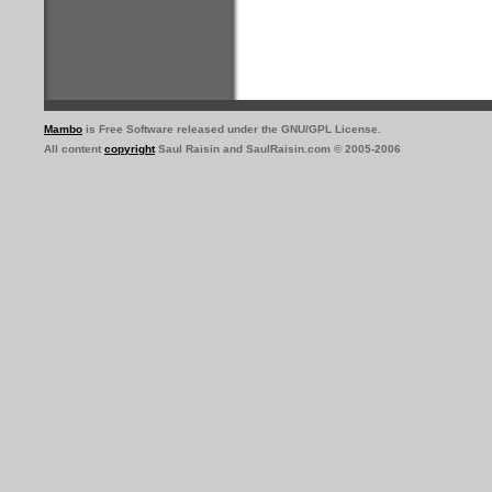
Mambo
is Free Software released under the GNU/GPL License.
All content
copyright
Saul Raisin and SaulRaisin.com © 2005-2006