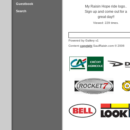
Guestbook
My Raisin Hope ride logo..
Search
Sign up and come out for a
great day!!
Viewed: 229 times.
Powered by Gallery v1
Content
copyright
SaulRaisin.com © 2006