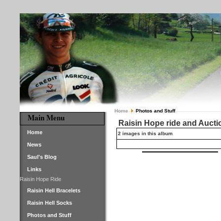
Home
Photos and Stuff
Main Menu
Raisin Hope ride and Aucti
Home
2 images in this album
News
Saul's Blog
Links
Raisin Hope Ride
Raisin Hell Bracelets
Raisin Hell Socks
Photos and Stuff