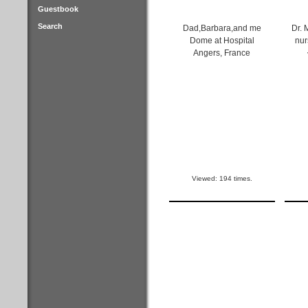
Guestbook
Search
Dad,Barbara,and me
Dr. 
Dome at Hospital
nur
Angers, France
Viewed: 194 times.