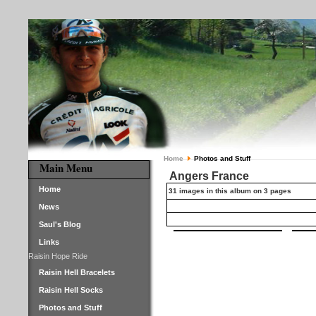
Home
Photos and Stuff
Main Menu
Angers France
Home
31 images in this album on 3 pages
News
Saul's Blog
Links
Raisin Hope Ride
Raisin Hell Bracelets
Raisin Hell Socks
Photos and Stuff