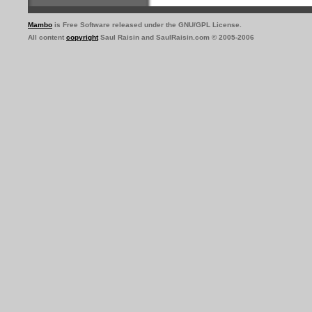
Mambo
is Free Software released under the GNU/GPL License.
All content
copyright
Saul Raisin and SaulRaisin.com © 2005-2006