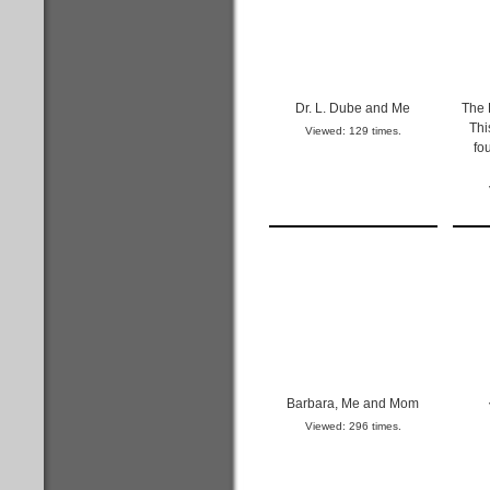
Dr. L. Dube and Me
The 
Thi
Viewed: 129 times.
fo
Barbara, Me and Mom
Viewed: 296 times.