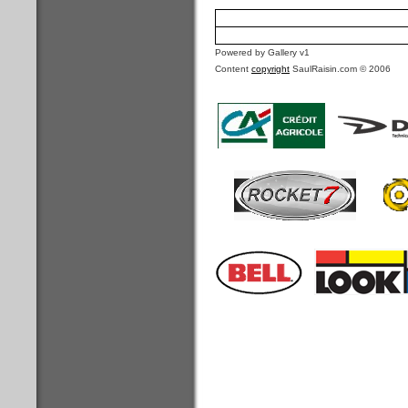
Powered by Gallery v1
Content
copyright
SaulRaisin.com © 2006