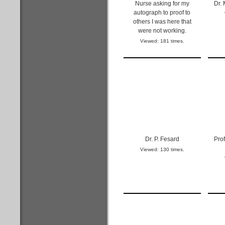
Nurse asking for my
Dr.
autograph to proof to
others I was here that
were not working.
Viewed: 181 times.
Dr. P. Fesard
Prof
Viewed: 130 times.