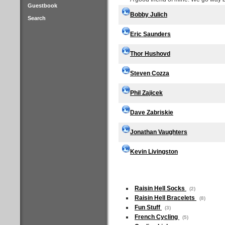
Guestbook
Bobby Julich
Search
Eric Saunders
Thor Hushovd
Steven Cozza
Phil Zajicek
Dave Zabriskie
Jonathan Vaughters
Kevin Livingston
Raisin Hell Socks
(2)
Raisin Hell Bracelets
(8)
Fun Stuff
(3)
French Cycling
(5)