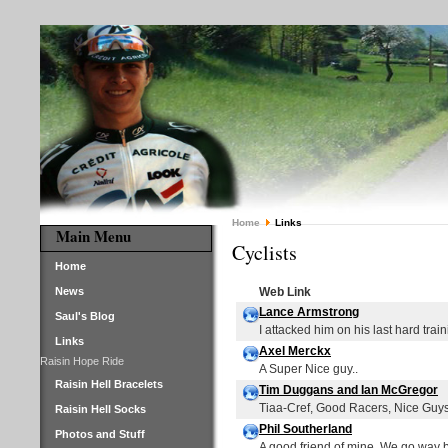
Home
Links
Main Menu
Cyclists
Home
News
Web Link
Lance Armstrong
Saul's Blog
I attacked him on his last hard traini
Links
Axel Merckx
Raisin Hope Ride
A Super Nice guy..
Raisin Hell Bracelets
Tim Duggans and Ian McGregor
Tiaa-Cref, Good Racers, Nice Guy
Raisin Hell Socks
Phil Southerland
Photos and Stuff
A good friend of mine. We go way 