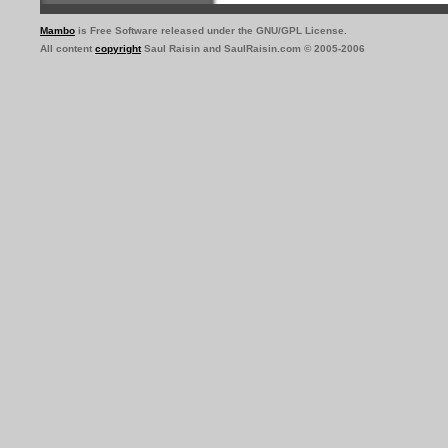
Mambo
is Free Software released under the GNU/GPL License.
All content
copyright
Saul Raisin and SaulRaisin.com © 2005-2006