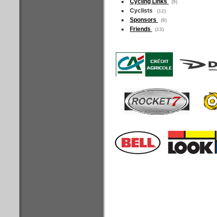
Cycling Links
(9)
Cyclists
(12)
Sponsors
(8)
Friends
(13)