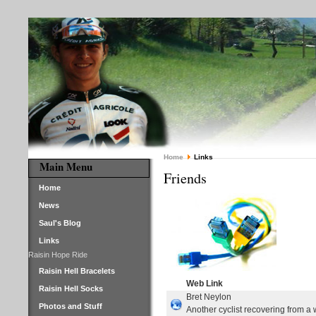
Home
Links
Main Menu
Friends
Home
News
Saul's Blog
Links
Raisin Hope Ride
Raisin Hell Bracelets
Web Link
Raisin Hell Socks
Bret Neylon
Photos and Stuff
Another cyclist recovering from a