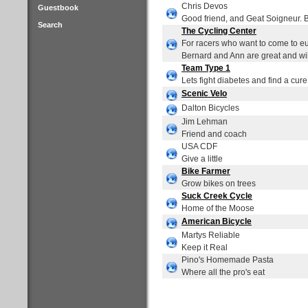
Chris Devos
Guestbook
Good friend, and Geat Soigneur. 
Search
The Cycling Center
For racers who want to come to eur
Bernard and Ann are great and will
Team Type 1
Lets fight diabetes and find a cure
Scenic Velo
Dalton Bicycles
Jim Lehman
Friend and coach
USA CDF
Give a little
Bike Farmer
Grow bikes on trees
Suck Creek Cycle
Home of the Moose
American Bicycle
Martys Reliable
Keep it Real
Pino's Homemade Pasta
Where all the pro's eat