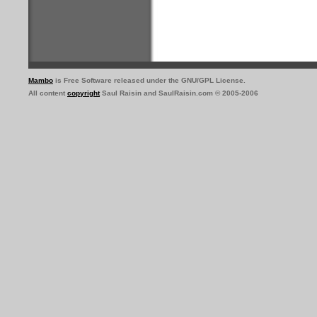
Mambo
is Free Software released under the GNU/GPL License.
All content
copyright
Saul Raisin and SaulRaisin.com © 2005-2006