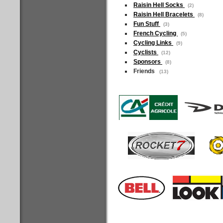
Raisin Hell Socks
(2)
Raisin Hell Bracelets
(8)
Fun Stuff
(3)
French Cycling
(5)
Cycling Links
(9)
Cyclists
(12)
Sponsors
(8)
Friends
(13)