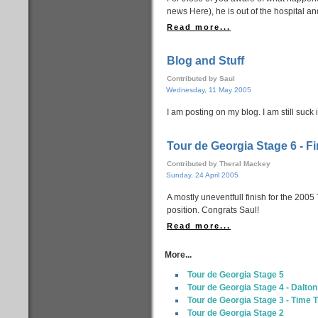
news Here), he is out of the hospital an
Read more...
Blog and Stuff
Contributed by Saul
Wednesday, 11 May 2005
I am posting on my blog. I am still suck i
Tour de Georgia Stage 6 - Fi
Contributed by Theral Mackey
Sunday, 24 April 2005
A mostly uneventfull finish for the 2005
position. Congrats Saul!
Read more...
More...
Tour de Georgia Stage 5
Tour de Georgia Stage 4 - Dalton
Tour de Georgia Stage 3 - Time T
Tour de Georgia Stage 2