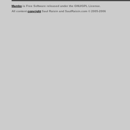
Mambo
is Free Software released under the GNU/GPL License.
All content
copyright
Saul Raisin and SaulRaisin.com © 2005-2006