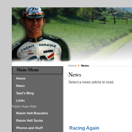
Home
News
Main Menu
News
Home
Select a news article to read.
News
Saul's Blog
Links
Raisin Hope Ride
Raisin Hell Bracelets
Raisin Hell Socks
Racing Again
Photos and Stuff