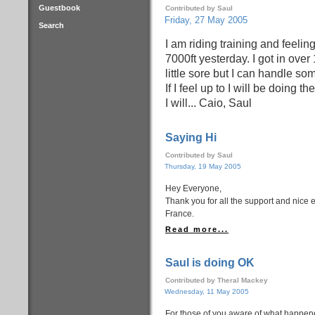
Guestbook
Contributed by Saul
Friday, 27 May 2005
Search
I am riding training and feeli
7000ft yesterday. I got in over 
little sore but I can handle s
If I feel up to I will be doing t
I will... Caio, Saul
Saying Hi
Contributed by Saul
Thursday, 19 May 2005
Hey Everyone,
Thank you for all the support and nice 
France.
Read more...
Saul is doing OK
Contributed by Theral Mackey
Wednesday, 11 May 2005
For those of you aware of what happene