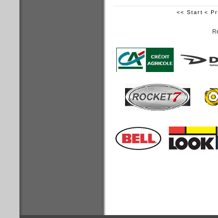
<< Start
< P
Re