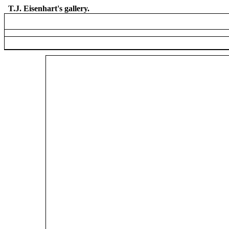
T.J. Eisenhart's gallery.