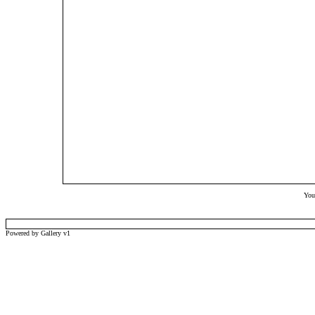
Your
Powered by Gallery v1