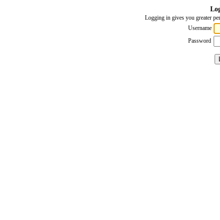
Log
Logging in gives you greater per
Username
Password