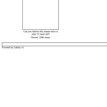
Can you believe this master artist is
only 13 years old?
Viewed: 1096 times.
Powered by Gallery v1