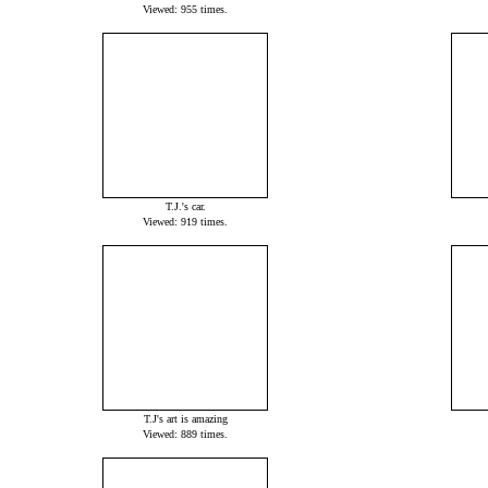
Viewed: 955 times.
T.J.'s car.
Viewed: 919 times.
T.J's art is amazing
Viewed: 889 times.