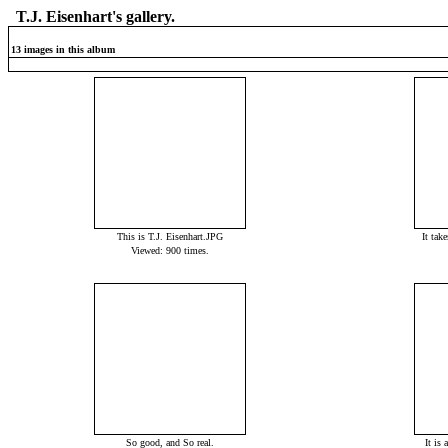
T.J. Eisenhart's gallery.
13 images in this album
This is T.J. Eisenhart.JPG
It tak
Viewed: 900 times.
So good, and So real.
It is