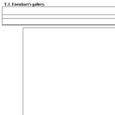
T.J. Eisenhart's gallery.