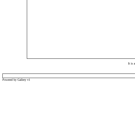
It is
Powered by Gallery v1