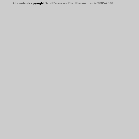
All content
copyright
Saul Raisin and SaulRaisin.com © 2005-2006