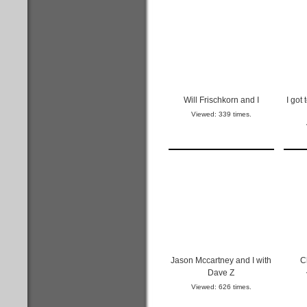
Will Frischkorn and I
I got
Viewed: 339 times.
Jason Mccartney and I with
C
Dave Z
Viewed: 626 times.