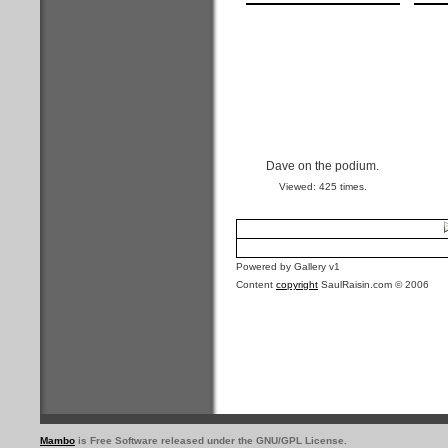
Dave on the podium.
Viewed: 425 times.
Powered by Gallery v1
Content
copyright
SaulRaisin.com © 2006
Mambo
is Free Software released under the GNU/GPL License.