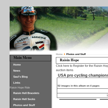
Home
Photos and Stuff
Main Menu
Raisin Hope
Home
Click here to Register for the Raisin Ho
auction items
News
USA pro cycling champion
Saul's Blog
Links
52 images in this album on 4 pages
Raisin Hope Ride
Raisin Hell Bracelets
Raisin Hell Socks
Photos and Stuff