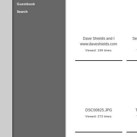
Guestbook
Search
Dave Shields and I
Se
www.daveshields.com
Viewed: 199 times.
DSC00825.JPG
Viewed: 273 times.