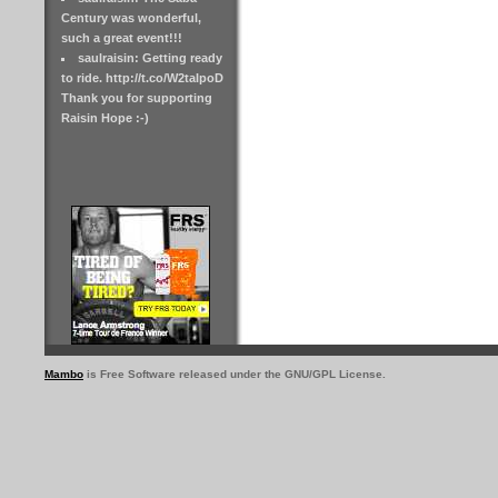
Century was wonderful,
such a great event!!!
saulraisin: Getting ready
to ride. http://t.co/W2taIpoD
Thank you for supporting
Raisin Hope :-)
Mambo
is Free Software released under the GNU/GPL License.