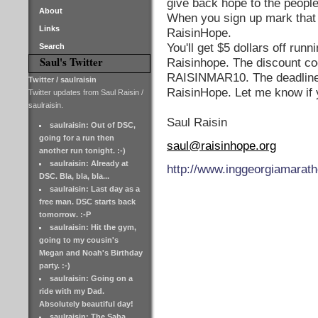
give back hope to the people
About
When you sign up mark that 
Links
RaisinHope.
You'll get $5 dollars off runni
Search
Saul's Twitter
Raisinhope. The discount co
RAISINMAR10. The deadline 
Twitter / saulraisin
RaisinHope. Let me know if 
Twitter updates from Saul Raisin /
saulraisin.
Saul Raisin
saulraisin: Out of DSC,
going for a run then
saul@raisinhope.org
another run tonight. :-)
saulraisin: Already at
http://www.inggeorgiamarat
DSC. Bla, bla, bla...
saulraisin: Last day as a
free man. DSC starts back
tomorrow. :-P
saulraisin: Hit the gym,
going to my cousin's
Megan and Noah's Birthday
party. :-)
saulraisin: Going on a
ride with my Dad.
Absolutely beautiful day!
saulraisin: The Saba