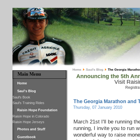
Home
Saul's Blog
The Georgia Maratho
Main Menu
Announcing the 5th Ann
Visit Rais
Home
Registra
Saul's Blog
Saul's Book
The Georgia Marathon and 
Saul's Training Rides
Thursday, 07 January 2010
Raisin Hope Foundation
Raisin Hope in Colorado
March 21st I'll be running t
Raisin Hope Jerseys
running, I invite you to run 
Photos and Stuff
wonderful way to raise money
Guestbook