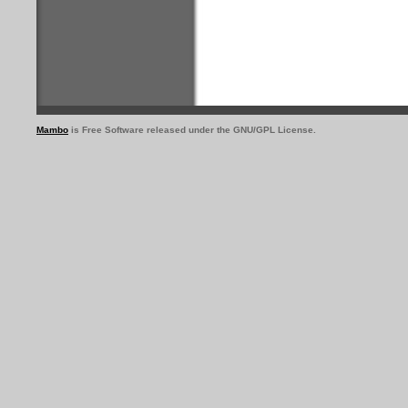
Mambo
is Free Software released under the GNU/GPL License.