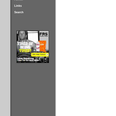
Links
Search