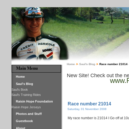
Home
Saul's Blog
Race number 21014
Main Menu
New Site! Check out the n
Home
www.R
Saul's Blog
Saul's Book
Saul's Training Rides
Raisin Hope Foundation
Race number 21014
Raisin Hope Jerseys
Saturday, 01 November 2008
Photos and Stuff
My race number is 21014 I Go off at 10
Guestbook
About