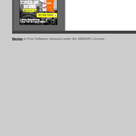
Mambo
is Free Software released under the GNU/GPL License.