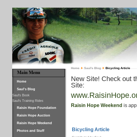
Home
Saul's Blog
Bicycling Article
Main Menu
New Site! Check out 
Home
Site:
Saul's Blog
www.RaisinHope.o
Saul's Book
Saul's Training Rides
Raisin Hope Weekend
is app
Raisin Hope Foundation
Raisin Hope Auction
Raisin Hope Weekend
Bicycling Article
Photos and Stuff