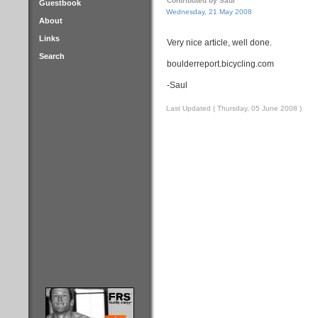
Contributed by Saul
Guestbook
Wednesday, 21 May 2008
About
Links
Very nice article, well done.
Search
boulderreport.bicycling.com
-Saul
Last Updated ( Thursday, 05 June 2008 )