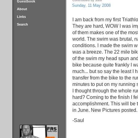
Contributed by Saul
Guestbook
Sunday, 11 May 2008
About
Links
I am back from my first Triathl
Search
They are hard, WOW I was imp
of them makes one of the most
world. The swim was brutal, 
conditions. I made the swim wi
was a breeze. The 22 mile bike
of the swim my head spun and my
bike because quite frankly I wa
much... but so say the least I
transfer from the bike to the r
minutes to put on my running sh
I thought through the whole ru
hard? Coming to the finish I fe
accomplishment. This will be t
in June. New Pictures posted.
-Saul