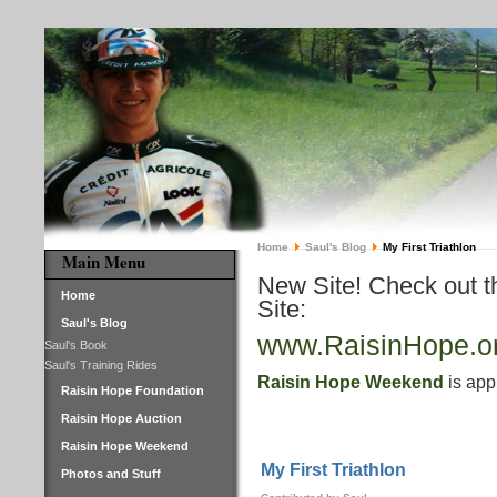
Home
Saul's Blog
My First Triathlon
Main Menu
New Site! Check out 
Home
Site:
Saul's Blog
www.RaisinHope.o
Saul's Book
Saul's Training Rides
Raisin Hope Weekend
is app
Raisin Hope Foundation
Raisin Hope Auction
Raisin Hope Weekend
My First Triathlon
Photos and Stuff