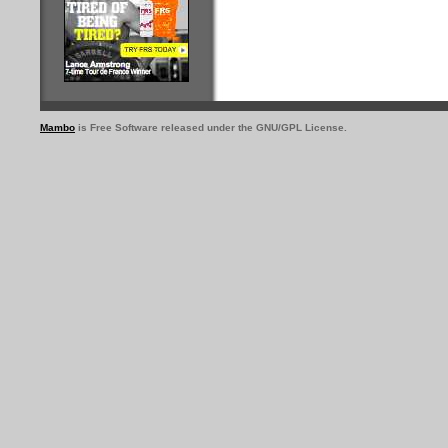
Mambo
is Free Software released under the GNU/GPL License.