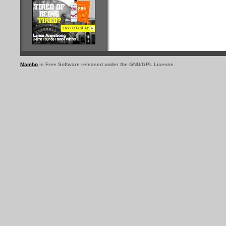
Mambo
is Free Software released under the GNU/GPL License.