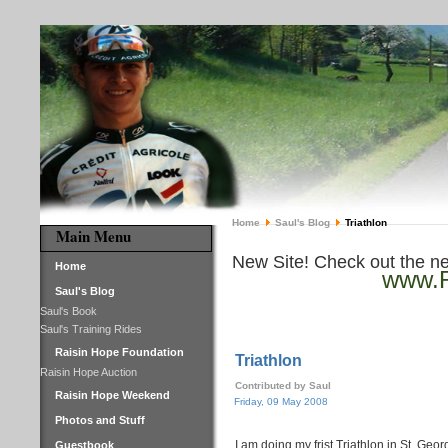
Home
Saul's Blog
Triathlon
Main Menu
New Site! Check out the n
Home
www.R
Saul's Blog
Saul's Book
Saul's Training Rides
Raisin Hope Foundation
Triathlon
Raisin Hope Auction
Contributed by Saul
Raisin Hope Weekend
Friday, 09 May 2008
Photos and Stuff
I am doing my frist Triathlon in St. Ge
Guestbook