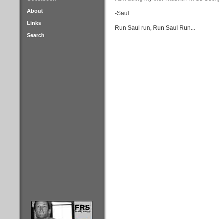
About
-Saul
Links
Run Saul run, Run Saul Run...
Search