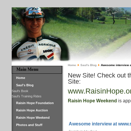
Home
Saul's Blog
Awesome interview 
Main Menu
New Site! Check out 
Home
Site:
Saul's Blog
www.RaisinHope.o
Saul's Book
Saul's Training Rides
Raisin Hope Weekend
is app
Raisin Hope Foundation
Raisin Hope Auction
Raisin Hope Weekend
Awesome interview at www.
Photos and Stuff