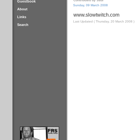
Contributed by Saul
Guestbook
Sunday, 09 March 2008
About
www.slowtwitch.com
Links
Last Updated ( Thursday, 20 March 2008 )
Search