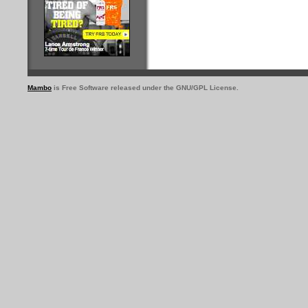
Mambo
is Free Software released under the GNU/GPL License.