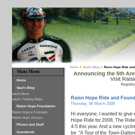
Home
Saul's Blog
Raisn Hope Ride and
Main Menu
Announcing the 5th Ann
Visit Rais
Home
Registra
Saul's Blog
Saul's Book
Raisn Hope Ride and Found
Saul's Training Rides
Thursday, 06 March 2008
Raisin Hope Foundation
Raisin Hope in Colorado
Hi everyone, I wanted to give 
Raisin Hope Jerseys
Hope Ride for 2008. The Ride
Photos and Stuff
4-5 this year. And a new cycl
Guestbook
be “A Tour of the Town-Dalton