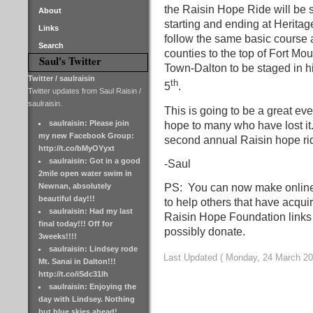
the Raisin Hope Ride will be 
About
starting and ending at Heritag
Links
follow the same basic course 
Search
counties to the top of Fort Mou
Saul's Twitter
Town-Dalton to be staged in 
Twitter / saulraisin
th
5
.
Twitter updates from Saul Raisin /
saulraisin.
This is going to be a great eve
saulraisin: Please join
hope to many who have lost it.
my new Facebook Group:
second annual Raisin hope rid
http://t.co/bMyOYyxt
saulraisin: Got in a good
-Saul
2mile open water swim in
Newnan, absolutely
PS: You can now make online
beautiful day!!!
to help others that have acqui
saulraisin: Had my last
Raisin Hope Foundation links
final today!!! Off for
possibly donate.
3weeks!!!!
saulraisin: Lindsey rode
Last Updated ( Monday, 24 March 20
Mt. Sanai in Dalton!!!
http://t.co/iSdc31lh
saulraisin: Enjoying the
day with Lindsey. Nothing
but blue skies ahead!