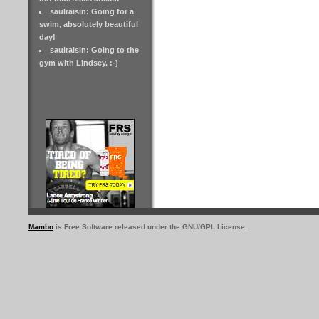
saulraisin: Going for a
swim, absolutely beautiful
day!
saulraisin: Going to the
gym with Lindsey. :-)
Mambo
is Free Software released under the GNU/GPL License.