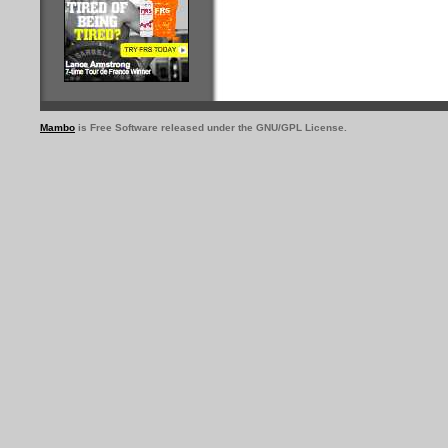
Mambo
is Free Software released under the GNU/GPL License.