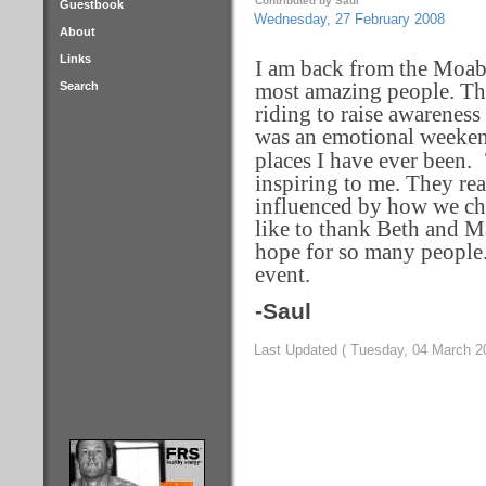
Contributed by Saul
Guestbook
Wednesday, 27 February 2008
About
Links
I am back from the Moab 
Search
most amazing people. The
riding to raise awareness 
was an emotional weekend
places I have ever been.
inspiring to me. They rea
influenced by how we cho
like to thank Beth and Ma
hope for so many people.
event.
-Saul
Last Updated ( Tuesday, 04 March 2