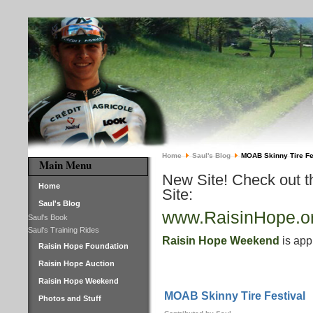
Home
Saul's Blog
MOAB Skinny Tire Fe
Main Menu
New Site! Check out 
Home
Site:
Saul's Blog
www.RaisinHope.o
Saul's Book
Saul's Training Rides
Raisin Hope Weekend
is app
Raisin Hope Foundation
Raisin Hope Auction
Raisin Hope Weekend
MOAB Skinny Tire Festival
Photos and Stuff