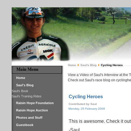
Home
Saul's Blog
Cycling Heroes
Main Menu
View a Video of Saul's Interview at the 
Home
Check out Saul's race blog on cyclinghe
Saul's Blog
Saul's Book
Cycling Heroes
Saul's Training Rides
Raisin Hope Foundation
Contributed by Saul
Monday, 25 February 2008
Raisin Hope Auction
Photos and Stuff
This is awesome. Check it out!
Guestbook
-Saul