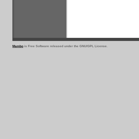
Mambo
is Free Software released under the GNU/GPL License.