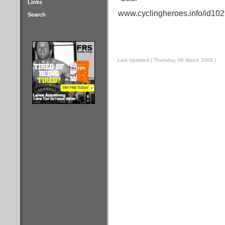
Links
www.cyclingheroes.info/id102
Search
Last Updated ( Thursday, 06 March 2008 )