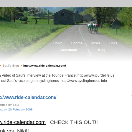
Home
Photos
News
Links
Guestbook
Blog
Saul's Blog
http://www.ride-calendar.com/
 Video of Saul's Interview at the Tour de France: http://www.tourdelife.us
out Saul's race blog on cyclingheros: http://www.cyclingheroes.info
://www.ride-calendar.com/
ibuted by Saul
day, 20 February 2008
.ride-calendar.com
CHECK THIS OUT!!
nk you Niki!!