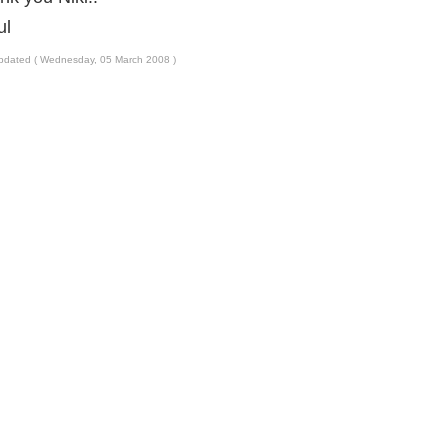
ul
pdated ( Wednesday, 05 March 2008 )