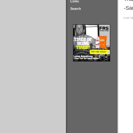
Links
-Sa
Search
Last U