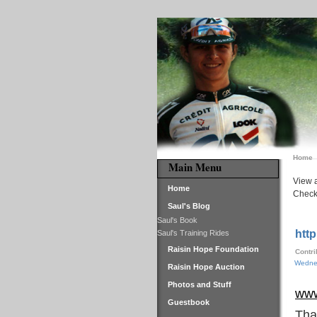
Home
Main Menu
View a
Home
Check 
Saul's Blog
Saul's Book
http
Saul's Training Rides
Raisin Hope Foundation
Contr
Wednes
Raisin Hope Auction
Photos and Stuff
www
Guestbook
Tha